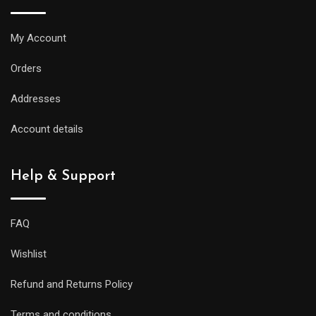
My Account
Orders
Addresses
Account details
Help & Support
FAQ
Wishlist
Refund and Returns Policy
Terms and conditions