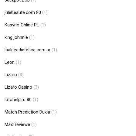
Jackpot Bob
(1)
julebeaute.com 80
(1)
Kasyno Online PL
(1)
king johnnie
(1)
laaldeadietetica.com.ar
(1)
Leon
(1)
Lizaro
(3)
Lizaro Casino
(3)
lotohelp.ru 80
(1)
Match Prediction Dukla
(1)
Maxi reviewe
(1)