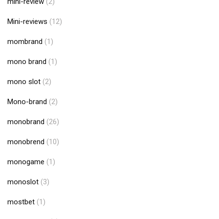
mini-review
(2)
Mini-reviews
(12)
mombrand
(1)
mono brand
(1)
mono slot
(2)
Mono-brand
(2)
monobrand
(26)
monobrend
(10)
monogame
(1)
monoslot
(3)
mostbet
(1)