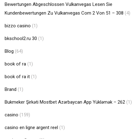
Bewertungen Abgeschlossen Vulkanvegas Lesen Sie
Kundenbewertungen Zu Vulkanvegas Com 2 Von 51 – 308
(4)
bizzo casino
(1)
bkschool2.ru 30
(1)
Blog
(64)
book of ra
(1)
book of ra it
(1)
Brand
(1)
Bukmeker Şirkəti Mostbet Azərbaycan App Yükləmək – 262
(1)
casino
(159)
casino en ligne argent reel
(1)