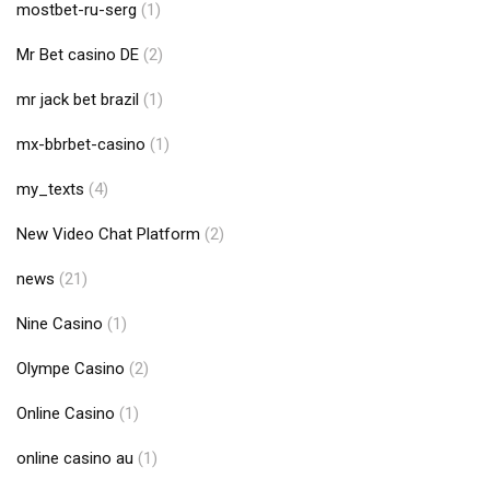
mostbet-ru-serg
(1)
Mr Bet casino DE
(2)
mr jack bet brazil
(1)
mx-bbrbet-casino
(1)
my_texts
(4)
New Video Chat Platform
(2)
news
(21)
Nine Casino
(1)
Olympe Casino
(2)
Online Casino
(1)
online casino au
(1)