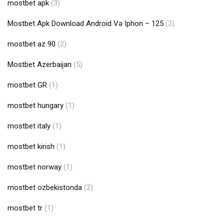
mostbet apk
(3)
Mostbet Apk Download Android Və Iphon – 125
(3)
mostbet az 90
(2)
Mostbet Azerbaijan
(5)
mostbet GR
(1)
mostbet hungary
(1)
mostbet italy
(1)
mostbet kirish
(1)
mostbet norway
(1)
mostbet ozbekistonda
(2)
mostbet tr
(1)