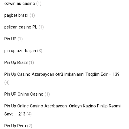
ozwin au casino
(1)
pagbet brazil
(1)
pelican casino PL
(1)
Pin UP
(1)
pin up azerbaijan
(3)
Pin Up Brazil
(1)
Pin Up Casino Azərbaycan ötrü Imkanlarını Təqdim Edir – 139
(4)
Pin UP Online Casino
(1)
Pin Up Online Casino Azerbaycan ️ Onlayn Kazino PinUp Rəsmi
Saytı – 213
(4)
Pin Up Peru
(2)