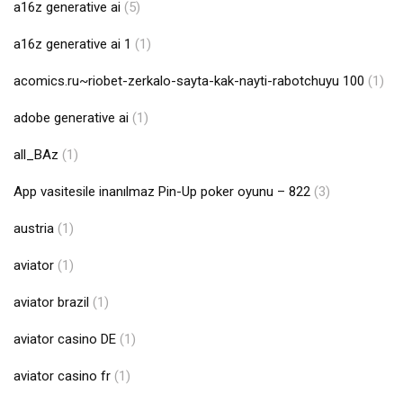
a16z generative ai
(5)
a16z generative ai 1
(1)
acomics.ru~riobet-zerkalo-sayta-kak-nayti-rabotchuyu 100
(1)
adobe generative ai
(1)
all_BAz
(1)
App vasitesile inanılmaz Pin-Up poker oyunu – 822
(3)
austria
(1)
aviator
(1)
aviator brazil
(1)
aviator casino DE
(1)
aviator casino fr
(1)