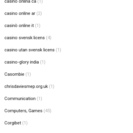
casino onlina ca
(1)
casino online ar
(2)
casinò online it
(1)
casino svensk licens
(4)
casino utan svensk licens
(1)
casino-glory india
(1)
Casombie
(1)
chrisdaviesmep.org.uk
(1)
Communication
(1)
Computers, Games
(45)
Corgibet
(1)