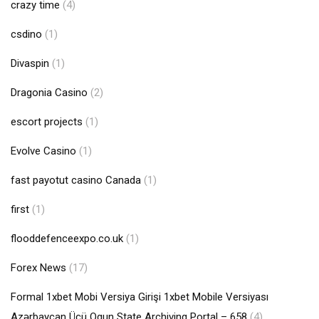
crazy time
(4)
csdino
(1)
Divaspin
(1)
Dragonia Casino
(2)
escort projects
(1)
Evolve Casino
(1)
fast payotut casino Canada
(1)
first
(1)
flooddefenceexpo.co.uk
(1)
Forex News
(17)
Formal 1xbet Mobi Versiya Girişi 1xbet Mobile Versiyası
Azərbaycan Üçü Ogun State Archiving Portal – 658
(4)