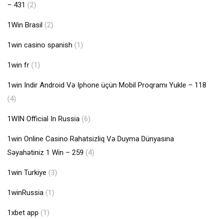
– 431
(2)
1Win Brasil
(2)
1win casino spanish
(1)
1win fr
(1)
1win Indir Android Və Iphone üçün Mobil Proqramı Yukle – 118
(4)
1WIN Official In Russia
(6)
1win Online Casino Rahatsizliq Və Duyma Dünyasına
Səyahətiniz 1 Win – 259
(4)
1win Turkiye
(3)
1winRussia
(1)
1xbet app
(1)