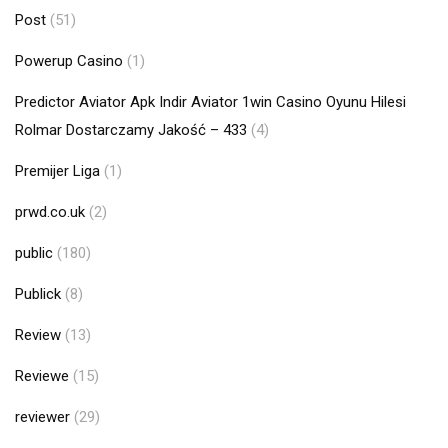
Post
(51)
Powerup Casino
(1)
Predictor Aviator Apk Indir Aviator 1win Casino Oyunu Hilesi
Rolmar Dostarczamy Jakość – 433
(4)
Premijer Liga
(1)
prwd.co.uk
(2)
public
(180)
Publick
(8)
Review
(13)
Reviewe
(15)
reviewer
(29)