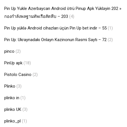
Pin Up Yukle Azerbaycan Android ötrü Pinup Apk Yükləyin 202 »
กองกำลังพลฐานทัพเรือสัตหีบ – 203
(4)
Pin Up yüklə Android cihazları üçün Pin Up bet indir – 55
(1)
Pin Up: Ukraynadakı Onlayn Kazinonun Rəsmi Saytı – 72
(2)
pinco
(2)
PinUp apk
(18)
Pistolo Casino
(2)
Plinko
(3)
plinko in
(1)
plinko UK
(3)
plinko_pl
(1)