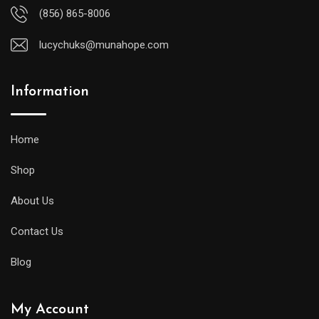
(856) 865-8006
lucychuks@munahope.com
Information
Home
Shop
About Us
Contact Us
Blog
My Account