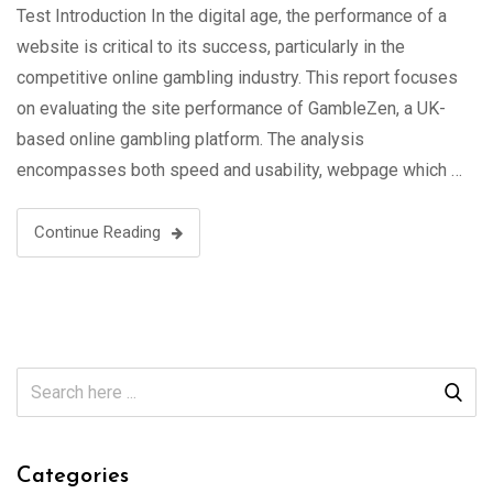
Test Introduction In the digital age, the performance of a
website is critical to its success, particularly in the
competitive online gambling industry. This report focuses
on evaluating the site performance of GambleZen, a UK-
based online gambling platform. The analysis
encompasses both speed and usability, webpage which …
Continue Reading
Categories