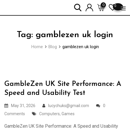
Skip
0
0
to
content
Tag:
gamblezen uk login
Home
Blog
gamblezen uk login
GambleZen UK Site Performance: A
Speed and Usability Test
May 31, 2026
lucychuks@gmail.com
0
Comments
Computers, Games
GambleZen UK Site Performance: A Speed and Usability