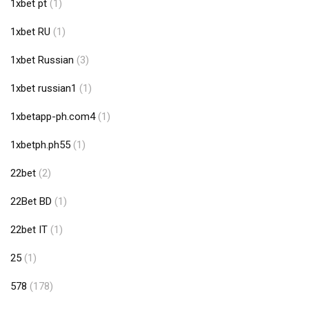
1xbet pt
(1)
1xbet RU
(1)
1xbet Russian
(3)
1xbet russian1
(1)
1xbetapp-ph.com4
(1)
1xbetph.ph55
(1)
22bet
(2)
22Bet BD
(1)
22bet IT
(1)
25
(1)
578
(178)