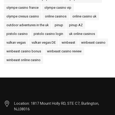
olympe casino france
olympe casino vip
olympe cresus casino
online casinos
online casino uk
outdoor adventures in the uk
pinup
pinup AZ
pistolo casino
pistolo casino login
uk online casinos
vulkan vegas
vulkan vegas DE
winbeast
winbeast casino
winbeast casino bonus
winbeast casino review
winbeast online casino
Location: 1817 Mount Holly RD, STE C7, Burlington,
NJ,08016