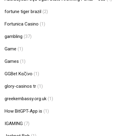
fortune tiger brazil
(2)
Fortunica Casino
(1)
gambling
(37)
Game
(1)
Games
(1)
GGBet Καζίνο
(1)
glory-casinos tr
(1)
greekembassy.org.uk
(1)
How BitGPT-App is
(1)
IGAMING
(7)