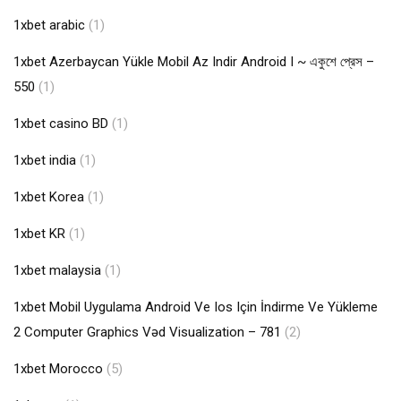
1xbet arabic
(1)
1xbet Azerbaycan Yükle Mobil Az Indir Android I ~ একুশে প্রেস –
550
(1)
1xbet casino BD
(1)
1xbet india
(1)
1xbet Korea
(1)
1xbet KR
(1)
1xbet malaysia
(1)
1xbet Mobil Uygulama Android Ve Ios Için İndirme Ve Yükleme
2 Computer Graphics Vəd Visualization – 781
(2)
1xbet Morocco
(5)