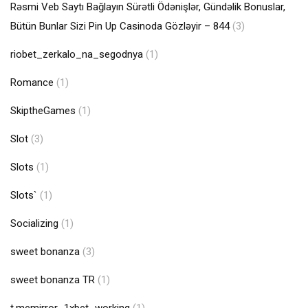
Rəsmi Veb Saytı Bağlayın️ Sürətli Ödənişlər, Gündəlik Bonuslar,
Bütün Bunlar Sizi Pin Up Casinoda Gözləyir – 844
(3)
riobet_zerkalo_na_segodnya
(1)
Romance
(1)
SkiptheGames
(1)
Slot
(3)
Slots
(1)
Slots`
(1)
Socializing
(1)
sweet bonanza
(3)
sweet bonanza TR
(1)