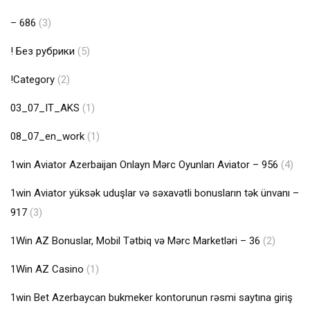
– 686
(3)
! Без рубрики
(5)
!Category
(2)
03_07_IT_AKS
(1)
08_07_en_work
(1)
1win Aviator Azerbaijan Onlayn Mərc Oyunları Aviator – 956
(4)
1win Aviator yüksək uduşlar və səxavətli bonusların tək ünvanı –
917
(3)
1Win AZ Bonuslar, Mobil Tətbiq və Mərc Marketləri – 36
(2)
1Win AZ Casino
(1)
1win Bet Azerbaycan bukmeker kontorunun rəsmi saytına giriş