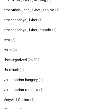
t.memirror_1xbet_working
(1)
t.meofficial_site_1xbet_zerkalo
(1)
t.mesegodnya_1xbet
(1)
t.mesegodnya_1xbet_zerkalo
(1)
test
(2)
texts
(6)
Uncategorized
(26,507)
Unlimluck
(1)
verde casino hungary
(1)
verde casino romania
(1)
Verywell Casino
(1)