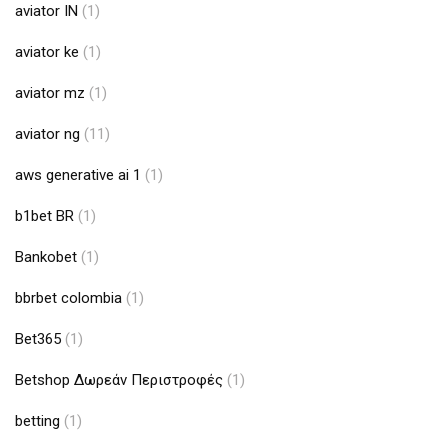
aviator IN
(1)
aviator ke
(1)
aviator mz
(1)
aviator ng
(11)
aws generative ai 1
(1)
b1bet BR
(1)
Bankobet
(1)
bbrbet colombia
(1)
Bet365
(1)
Betshop Δωρεάν Περιστροφές
(1)
betting
(1)