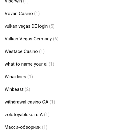
Viperwin
(1)
Vovan Casino
(1)
vulkan vegas DE login
(5)
Vulkan Vegas Germany
(6)
Westace Casino
(1)
what to name your ai
(1)
Winairlines
(1)
Winbeast
(2)
withdrawal casino CA
(1)
zolotoyabloko.ru A
(1)
Макси-обзорник
(1)