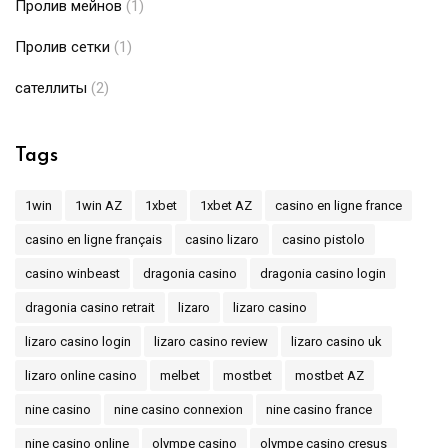
Пролив мейнов
(1)
Пролив сетки
(1)
сателлиты
(2)
Tags
1win
1win AZ
1xbet
1xbet AZ
casino en ligne france
casino en ligne français
casino lizaro
casino pistolo
casino winbeast
dragonia casino
dragonia casino login
dragonia casino retrait
lizaro
lizaro casino
lizaro casino login
lizaro casino review
lizaro casino uk
lizaro online casino
melbet
mostbet
mostbet AZ
nine casino
nine casino connexion
nine casino france
nine casino online
olympe casino
olympe casino cresus