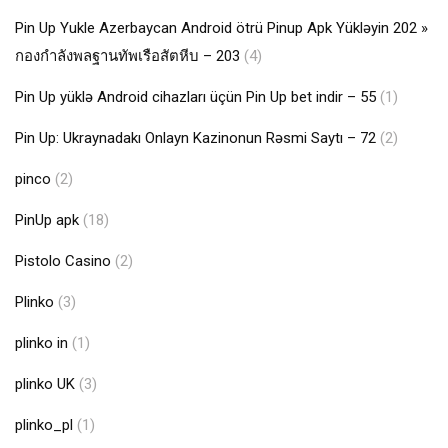
Pin Up Yukle Azerbaycan Android ötrü Pinup Apk Yükləyin 202 »
กองกำลังพลฐานทัพเรือสัตหีบ – 203
(4)
Pin Up yüklə Android cihazları üçün Pin Up bet indir – 55
(1)
Pin Up: Ukraynadakı Onlayn Kazinonun Rəsmi Saytı – 72
(2)
pinco
(2)
PinUp apk
(18)
Pistolo Casino
(2)
Plinko
(3)
plinko in
(1)
plinko UK
(3)
plinko_pl
(1)