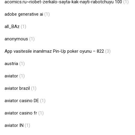
acomics.ru~riobet-zerkalo-sayta-kak-nayti-rabotchuyu 100
(1)
adobe generative ai
(1)
all_BAz
(1)
anonymous
(1)
App vasitesile inanılmaz Pin-Up poker oyunu – 822
(3)
austria
(1)
aviator
(1)
aviator brazil
(1)
aviator casino DE
(1)
aviator casino fr
(1)
aviator IN
(1)