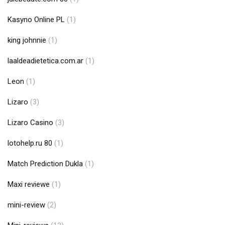
Kasyno Online PL
(1)
king johnnie
(1)
laaldeadietetica.com.ar
(1)
Leon
(1)
Lizaro
(3)
Lizaro Casino
(3)
lotohelp.ru 80
(1)
Match Prediction Dukla
(1)
Maxi reviewe
(1)
mini-review
(2)