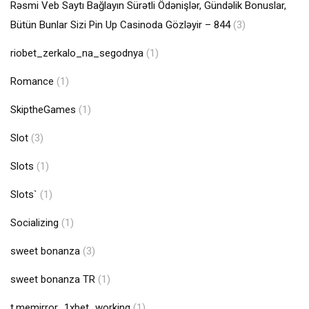
Rəsmi Veb Saytı Bağlayın️ Sürətli Ödənişlər, Gündəlik Bonuslar,
Bütün Bunlar Sizi Pin Up Casinoda Gözləyir – 844
(3)
riobet_zerkalo_na_segodnya
(1)
Romance
(1)
SkiptheGames
(1)
Slot
(3)
Slots
(1)
Slots`
(1)
Socializing
(1)
sweet bonanza
(3)
sweet bonanza TR
(1)
t.memirror_1xbet_working
(1)