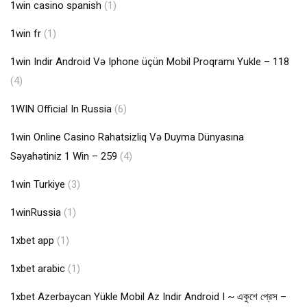
1win casino spanish
(1)
1win fr
(1)
1win Indir Android Və Iphone üçün Mobil Proqramı Yukle – 118
(4)
1WIN Official In Russia
(6)
1win Online Casino Rahatsizliq Və Duyma Dünyasına
Səyahətiniz 1 Win – 259
(4)
1win Turkiye
(3)
1winRussia
(1)
1xbet app
(1)
1xbet arabic
(1)
1xbet Azerbaycan Yükle Mobil Az Indir Android I ~ একুশে প্রেস –