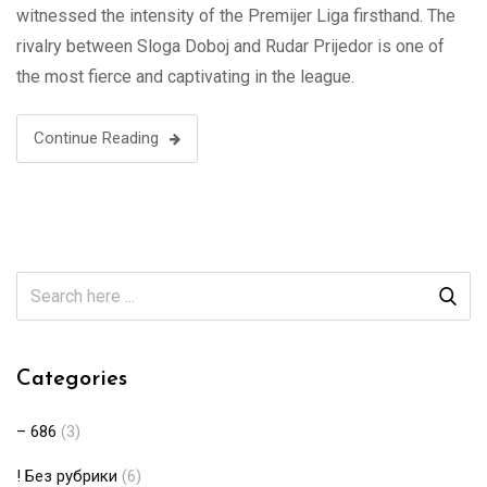
witnessed the intensity of the Premijer Liga firsthand. The
rivalry between Sloga Doboj and Rudar Prijedor is one of
the most fierce and captivating in the league.
Continue Reading
Categories
– 686
(3)
! Без рубрики
(6)