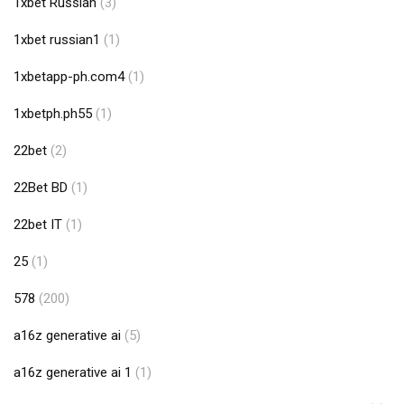
1xbet Russian
(3)
1xbet russian1
(1)
1xbetapp-ph.com4
(1)
1xbetph.ph55
(1)
22bet
(2)
22Bet BD
(1)
22bet IT
(1)
25
(1)
578
(200)
a16z generative ai
(5)
a16z generative ai 1
(1)