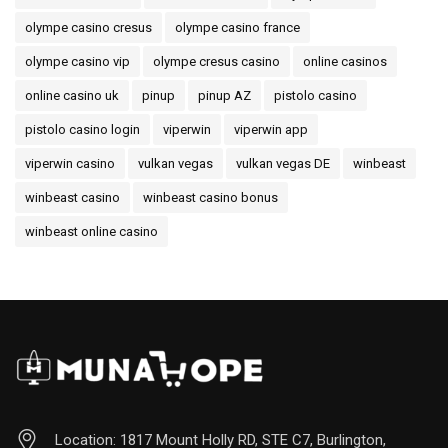
olympe casino cresus
olympe casino france
olympe casino vip
olympe cresus casino
online casinos
online casino uk
pinup
pinup AZ
pistolo casino
pistolo casino login
viperwin
viperwin app
viperwin casino
vulkan vegas
vulkan vegas DE
winbeast
winbeast casino
winbeast casino bonus
winbeast online casino
Location: 1817 Mount Holly RD, STE C7, Burlington,