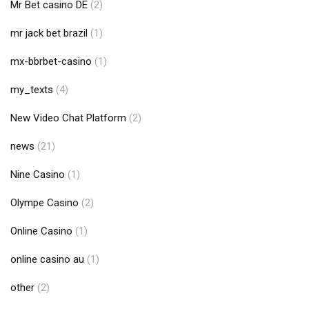
Mr Bet casino DE
(2)
mr jack bet brazil
(1)
mx-bbrbet-casino
(1)
my_texts
(4)
New Video Chat Platform
(2)
news
(21)
Nine Casino
(1)
Olympe Casino
(2)
Online Casino
(1)
online casino au
(1)
other
(2)