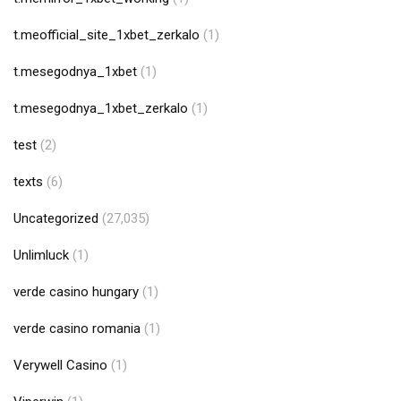
t.meofficial_site_1xbet_zerkalo
(1)
t.mesegodnya_1xbet
(1)
t.mesegodnya_1xbet_zerkalo
(1)
test
(2)
texts
(6)
Uncategorized
(27,035)
Unlimluck
(1)
verde casino hungary
(1)
verde casino romania
(1)
Verywell Casino
(1)