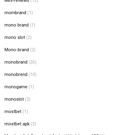
Mini-reviews
(12)
mombrand
(1)
mono brand
(1)
mono slot
(2)
Mono-brand
(2)
monobrand
(26)
monobrend
(10)
monogame
(1)
monoslot
(3)
mostbet
(1)
mostbet apk
(3)