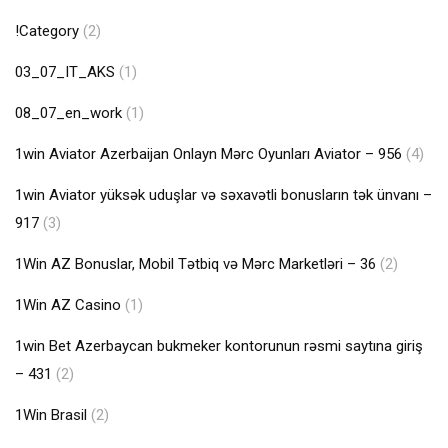
!Category
(2)
03_07_IT_AKS
(1)
08_07_en_work
(1)
1win Aviator Azerbaijan Onlayn Mərc Oyunları Aviator – 956
(4)
1win Aviator yüksək uduşlar və səxavətli bonusların tək ünvanı –
917
(3)
1Win AZ Bonuslar, Mobil Tətbiq və Mərc Marketləri – 36
(2)
1Win AZ Casino
(1)
1win Bet Azerbaycan bukmeker kontorunun rəsmi saytına giriş
– 431
(2)
1Win Brasil
(2)