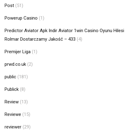
Post
(51)
Powerup Casino
(1)
Predictor Aviator Apk Indir Aviator 1win Casino Oyunu Hilesi
Rolmar Dostarczamy Jakość – 433
(4)
Premijer Liga
(1)
prwd.co.uk
(2)
public
(181)
Publick
(8)
Review
(13)
Reviewe
(15)
reviewer
(29)