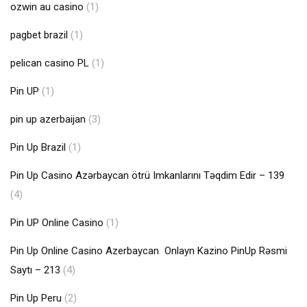
ozwin au casino
(1)
pagbet brazil
(1)
pelican casino PL
(1)
Pin UP
(1)
pin up azerbaijan
(3)
Pin Up Brazil
(1)
Pin Up Casino Azərbaycan ötrü Imkanlarını Təqdim Edir – 139
(4)
Pin UP Online Casino
(1)
Pin Up Online Casino Azerbaycan ️ Onlayn Kazino PinUp Rəsmi
Saytı – 213
(4)
Pin Up Peru
(2)