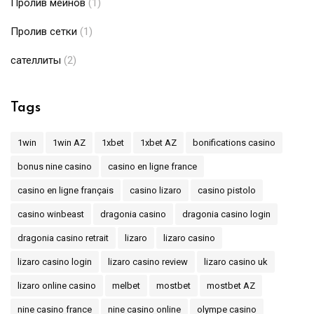
Пролив мейнов
(1)
Пролив сетки
(1)
сателлиты
(2)
Tags
1win
1win AZ
1xbet
1xbet AZ
bonifications casino
bonus nine casino
casino en ligne france
casino en ligne français
casino lizaro
casino pistolo
casino winbeast
dragonia casino
dragonia casino login
dragonia casino retrait
lizaro
lizaro casino
lizaro casino login
lizaro casino review
lizaro casino uk
lizaro online casino
melbet
mostbet
mostbet AZ
nine casino france
nine casino online
olympe casino