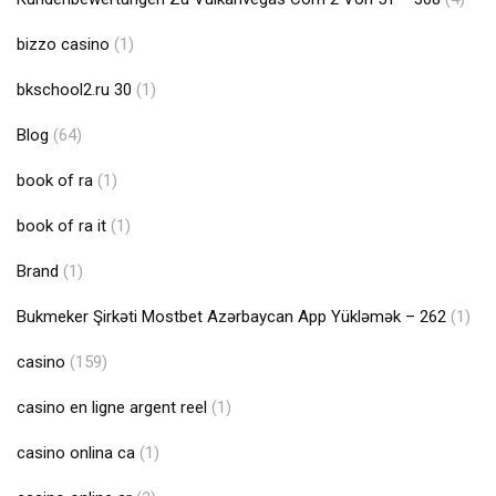
bizzo casino
(1)
bkschool2.ru 30
(1)
Blog
(64)
book of ra
(1)
book of ra it
(1)
Brand
(1)
Bukmeker Şirkəti Mostbet Azərbaycan App Yükləmək – 262
(1)
casino
(159)
casino en ligne argent reel
(1)
casino onlina ca
(1)