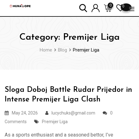
Skip
0
0
to
content
Category:
Premijer Liga
Home
Blog
Premijer Liga
Sloga Doboj Battle Rudar Prijedor in
Intense Premijer Liga Clash
May 24, 2026
lucychuks@gmail.com
0
Comments
Premijer Liga
As a sports enthusiast and a seasoned bettor, I’ve