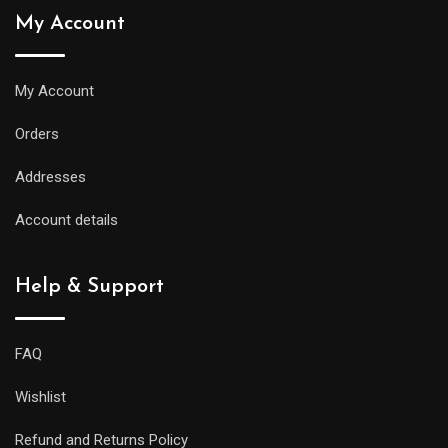
My Account
My Account
Orders
Addresses
Account details
Help & Support
FAQ
Wishlist
Refund and Returns Policy