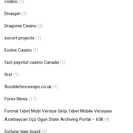
csdino
(1)
Divaspin
(1)
Dragonia Casino
(2)
escort projects
(1)
Evolve Casino
(1)
fast payotut casino Canada
(1)
first
(1)
flooddefenceexpo.co.uk
(1)
Forex News
(17)
Formal 1xbet Mobi Versiya Girişi 1xbet Mobile Versiyası
Azərbaycan Üçü Ogun State Archiving Portal – 658
(4)
fortune tiger brazil
(2)