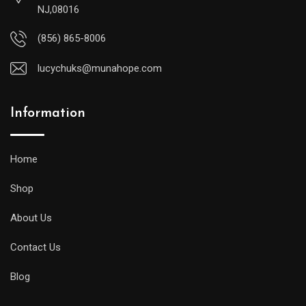
NJ,08016
(856) 865-8006
lucychuks@munahope.com
Information
Home
Shop
About Us
Contact Us
Blog