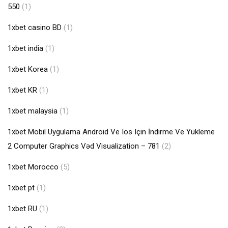
550
(1)
1xbet casino BD
(1)
1xbet india
(1)
1xbet Korea
(1)
1xbet KR
(1)
1xbet malaysia
(1)
1xbet Mobil Uygulama Android Ve Ios Için İndirme Ve Yükleme
2 Computer Graphics Vəd Visualization – 781
(2)
1xbet Morocco
(5)
1xbet pt
(1)
1xbet RU
(1)