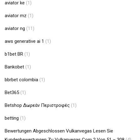
aviator ke
(1)
aviator mz
(1)
aviator ng
(11)
aws generative ai 1
(1)
b1bet BR
(1)
Bankobet
(1)
bbrbet colombia
(1)
Bet365
(1)
Betshop Δωρεάν Περιστροφές
(1)
betting
(1)
Bewertungen Abgeschlossen Vulkanvegas Lesen Sie
Kundenbewertungen Zu Vulkanvegas Com 2 Von 51 – 308
(4)