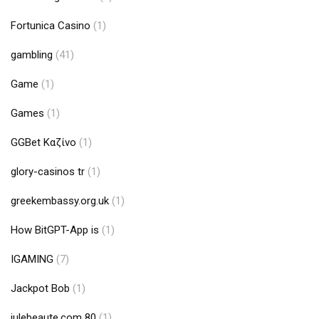
Fortunica Casino
(1)
gambling
(41)
Game
(1)
Games
(1)
GGBet Καζίνο
(1)
glory-casinos tr
(1)
greekembassy.org.uk
(1)
How BitGPT-App is
(1)
IGAMING
(7)
Jackpot Bob
(1)
julebeaute.com 80
(1)