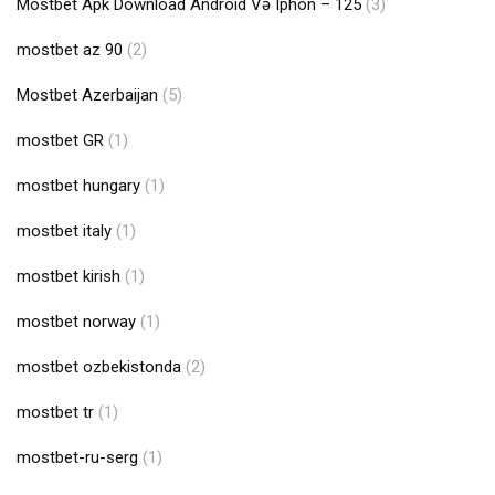
Mostbet Apk Download Android Və Iphon – 125
(3)
mostbet az 90
(2)
Mostbet Azerbaijan
(5)
mostbet GR
(1)
mostbet hungary
(1)
mostbet italy
(1)
mostbet kirish
(1)
mostbet norway
(1)
mostbet ozbekistonda
(2)
mostbet tr
(1)
mostbet-ru-serg
(1)