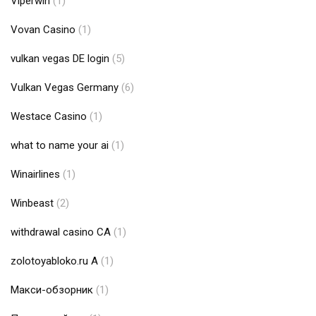
Viperwin
(1)
Vovan Casino
(1)
vulkan vegas DE login
(5)
Vulkan Vegas Germany
(6)
Westace Casino
(1)
what to name your ai
(1)
Winairlines
(1)
Winbeast
(2)
withdrawal casino CA
(1)
zolotoyabloko.ru A
(1)
Макси-обзорник
(1)