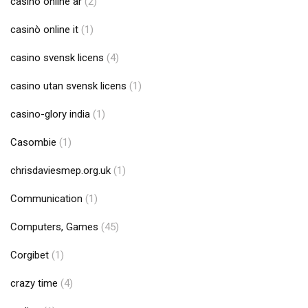
casino online ar
(2)
casinò online it
(1)
casino svensk licens
(4)
casino utan svensk licens
(1)
casino-glory india
(1)
Casombie
(1)
chrisdaviesmep.org.uk
(1)
Communication
(1)
Computers, Games
(45)
Corgibet
(1)
crazy time
(4)