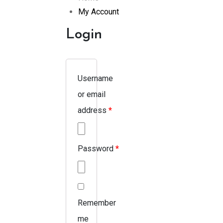
My Account
Login
Username
or email
address
*
Password
*
Remember
me