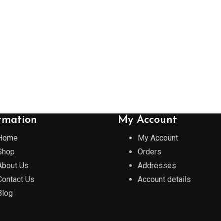
rmation
My Account
Home
My Account
Shop
Orders
About Us
Addresses
Contact Us
Account details
Blog