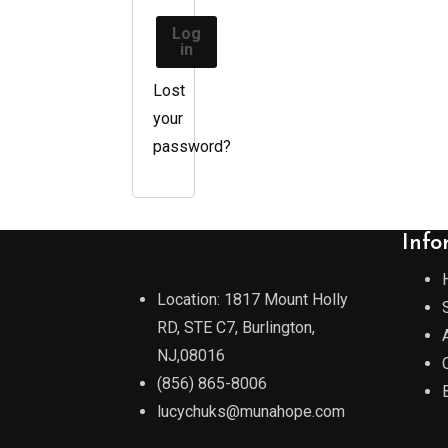
Log
in
Lost
your
password?
Info
Location: 1817 Mount Holly
RD, STE C7, Burlington,
NJ,08016
(856) 865-8006
lucychuks@munahope.com