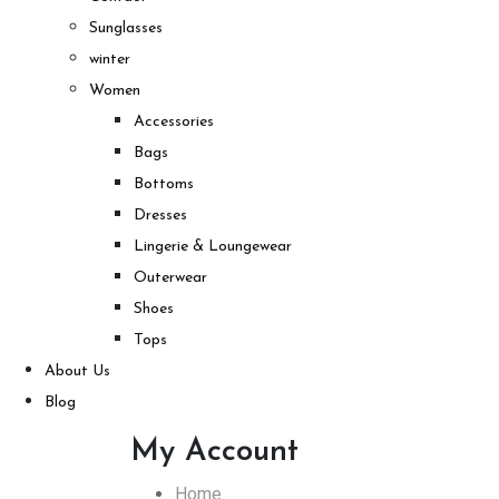
Sunglasses
winter
Women
Accessories
Bags
Bottoms
Dresses
Lingerie & Loungewear
Outerwear
Shoes
Tops
About Us
Blog
My Account
Home