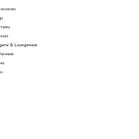
essories
gs
ttoms
sses
gerie & Loungewear
terwear
oes
ps