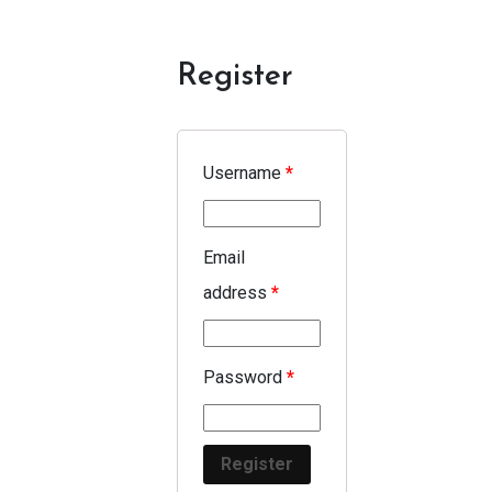
Register
Username
*
Email
address
*
Password
*
Register