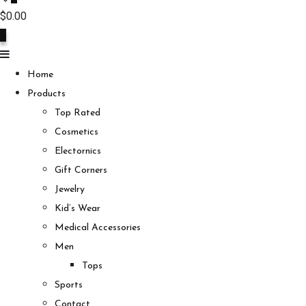
$
0.00
0
Home
Products
Top Rated
Cosmetics
Electornics
Gift Corners
Jewelry
Kid’s Wear
Medical Accessories
Men
Tops
Sports
Contact