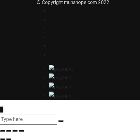
© Copyright munahope.com 2022.