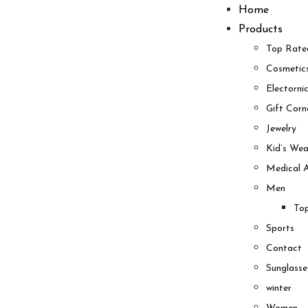
Skip
Home
to
Products
content
Top Rate
Cosmetic
Electorni
Gift Corn
Jewelry
Kid’s Wea
Medical A
Men
To
Sports
Contact
Sunglasse
winter