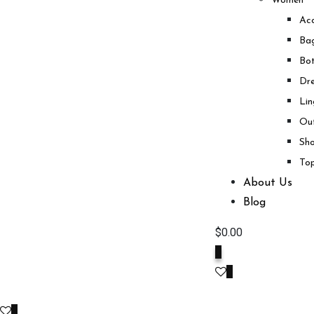
Women
Acc
Ba
Bo
Dre
Lin
Ou
Sh
To
About Us
Blog
$
0.00
0
0
0