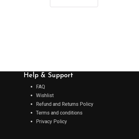
Help & Support
FAQ
Wishlist
Refund and Returns Policy
Terms and conditions
Privacy Policy