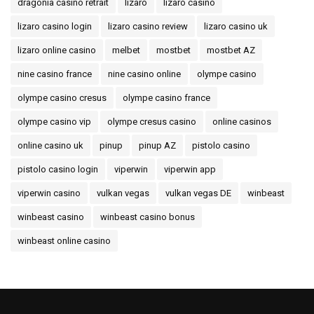
dragonia casino retrait
lizaro
lizaro casino
lizaro casino login
lizaro casino review
lizaro casino uk
lizaro online casino
melbet
mostbet
mostbet AZ
nine casino france
nine casino online
olympe casino
olympe casino cresus
olympe casino france
olympe casino vip
olympe cresus casino
online casinos
online casino uk
pinup
pinup AZ
pistolo casino
pistolo casino login
viperwin
viperwin app
viperwin casino
vulkan vegas
vulkan vegas DE
winbeast
winbeast casino
winbeast casino bonus
winbeast online casino