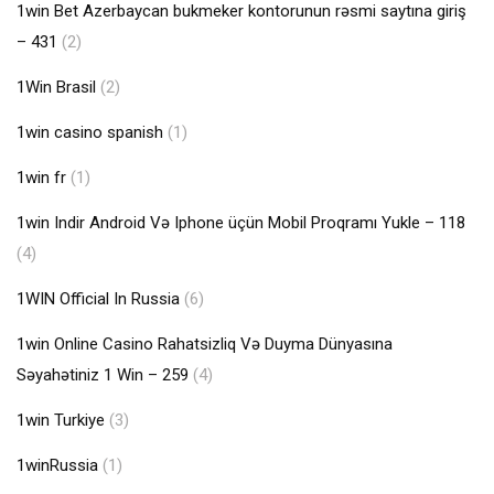
1win Bet Azerbaycan bukmeker kontorunun rəsmi saytına giriş
– 431
(2)
1Win Brasil
(2)
1win casino spanish
(1)
1win fr
(1)
1win Indir Android Və Iphone üçün Mobil Proqramı Yukle – 118
(4)
1WIN Official In Russia
(6)
1win Online Casino Rahatsizliq Və Duyma Dünyasına
Səyahətiniz 1 Win – 259
(4)
1win Turkiye
(3)
1winRussia
(1)