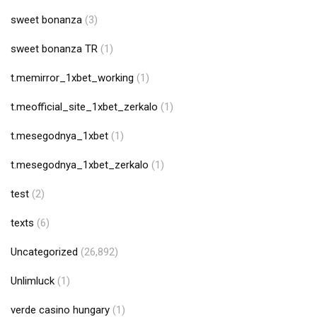
sweet bonanza
(3)
sweet bonanza TR
(1)
t.memirror_1xbet_working
(1)
t.meofficial_site_1xbet_zerkalo
(1)
t.mesegodnya_1xbet
(1)
t.mesegodnya_1xbet_zerkalo
(1)
test
(2)
texts
(6)
Uncategorized
(26,892)
Unlimluck
(1)
verde casino hungary
(1)