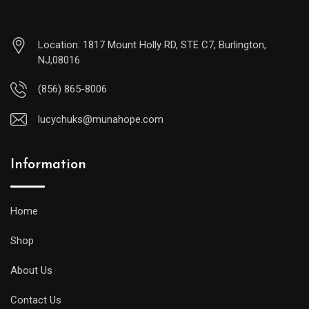
Location: 1817 Mount Holly RD, STE C7, Burlington,
NJ,08016
(856) 865-8006
lucychuks@munahope.com
Information
Home
Shop
About Us
Contact Us