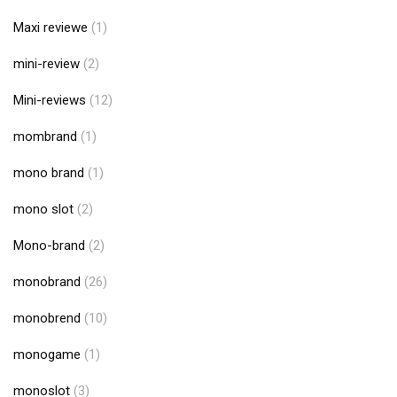
Maxi reviewe
(1)
mini-review
(2)
Mini-reviews
(12)
mombrand
(1)
mono brand
(1)
mono slot
(2)
Mono-brand
(2)
monobrand
(26)
monobrend
(10)
monogame
(1)
monoslot
(3)