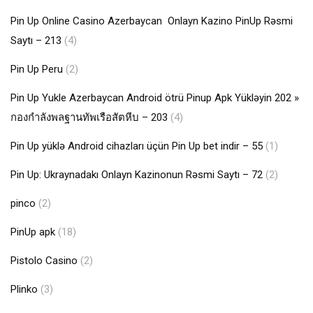
Pin Up Online Casino Azerbaycan ️ Onlayn Kazino PinUp Rəsmi
Saytı – 213
(4)
Pin Up Peru
(2)
Pin Up Yukle Azerbaycan Android ötrü Pinup Apk Yükləyin 202 »
กองกำลังพลฐานทัพเรือสัตหีบ – 203
(4)
Pin Up yüklə Android cihazları üçün Pin Up bet indir – 55
(1)
Pin Up: Ukraynadakı Onlayn Kazinonun Rəsmi Saytı – 72
(2)
pinco
(2)
PinUp apk
(18)
Pistolo Casino
(2)
Plinko
(3)