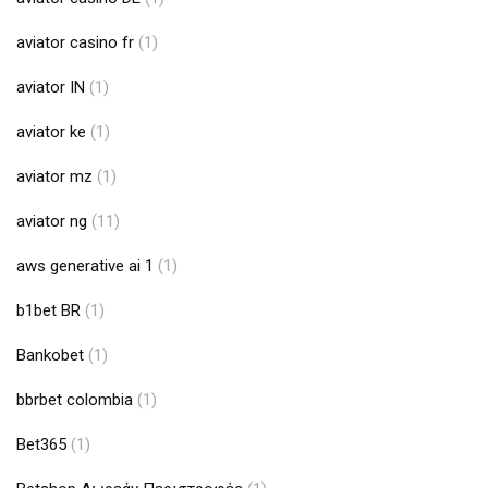
aviator casino fr
(1)
aviator IN
(1)
aviator ke
(1)
aviator mz
(1)
aviator ng
(11)
aws generative ai 1
(1)
b1bet BR
(1)
Bankobet
(1)
bbrbet colombia
(1)
Bet365
(1)