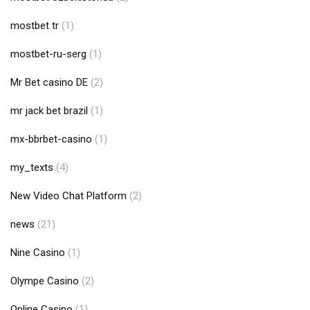
mostbet tr
(1)
mostbet-ru-serg
(1)
Mr Bet casino DE
(2)
mr jack bet brazil
(1)
mx-bbrbet-casino
(1)
my_texts
(4)
New Video Chat Platform
(2)
news
(21)
Nine Casino
(1)
Olympe Casino
(2)
Online Casino
(1)