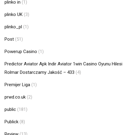
plinko in
(1)
plinko UK
(3)
plinko_pl
(1)
Post
(51)
Powerup Casino
(1)
Predictor Aviator Apk Indir Aviator 1win Casino Oyunu Hilesi
Rolmar Dostarczamy Jakość – 433
(4)
Premijer Liga
(1)
prwd.co.uk
(2)
public
(181)
Publick
(8)
Review
(13)