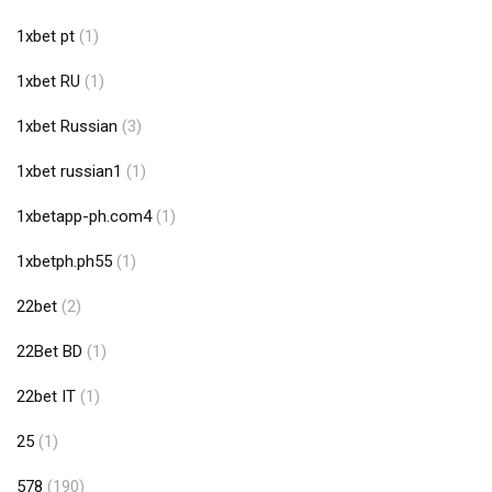
1xbet pt
(1)
1xbet RU
(1)
1xbet Russian
(3)
1xbet russian1
(1)
1xbetapp-ph.com4
(1)
1xbetph.ph55
(1)
22bet
(2)
22Bet BD
(1)
22bet IT
(1)
25
(1)
578
(190)