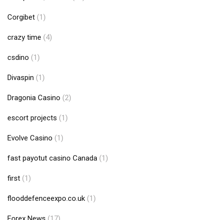
Corgibet
(1)
crazy time
(4)
csdino
(1)
Divaspin
(1)
Dragonia Casino
(2)
escort projects
(1)
Evolve Casino
(1)
fast payotut casino Canada
(1)
first
(1)
flooddefenceexpo.co.uk
(1)
Forex News
(17)