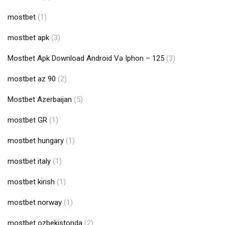
mostbet
(1)
mostbet apk
(3)
Mostbet Apk Download Android Və Iphon – 125
(3)
mostbet az 90
(2)
Mostbet Azerbaijan
(5)
mostbet GR
(1)
mostbet hungary
(1)
mostbet italy
(1)
mostbet kirish
(1)
mostbet norway
(1)
mostbet ozbekistonda
(2)