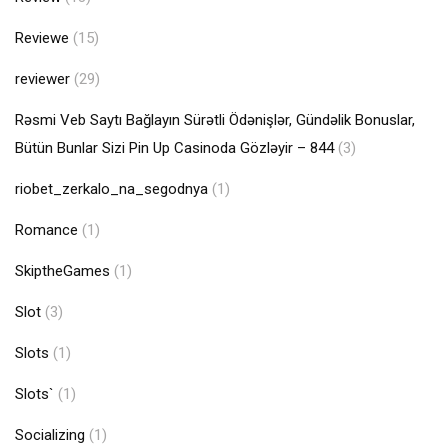
Reviewe
(15)
reviewer
(29)
Rəsmi Veb Saytı Bağlayın️ Sürətli Ödənişlər, Gündəlik Bonuslar,
Bütün Bunlar Sizi Pin Up Casinoda Gözləyir – 844
(3)
riobet_zerkalo_na_segodnya
(1)
Romance
(1)
SkiptheGames
(1)
Slot
(3)
Slots
(1)
Slots`
(1)
Socializing
(1)