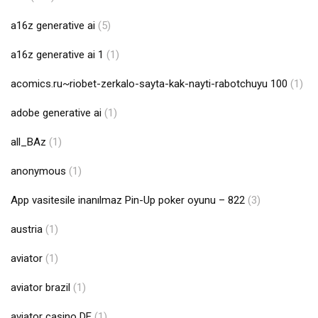
a16z generative ai
(5)
a16z generative ai 1
(1)
acomics.ru~riobet-zerkalo-sayta-kak-nayti-rabotchuyu 100
(1)
adobe generative ai
(1)
all_BAz
(1)
anonymous
(1)
App vasitesile inanılmaz Pin-Up poker oyunu – 822
(3)
austria
(1)
aviator
(1)
aviator brazil
(1)
aviator casino DE
(1)