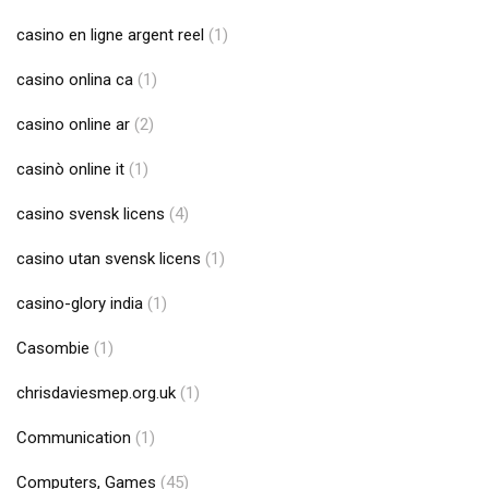
casino en ligne argent reel
(1)
casino onlina ca
(1)
casino online ar
(2)
casinò online it
(1)
casino svensk licens
(4)
casino utan svensk licens
(1)
casino-glory india
(1)
Casombie
(1)
chrisdaviesmep.org.uk
(1)
Communication
(1)
Computers, Games
(45)