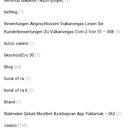
Betshop Δωρεάν Περιστροφές
(1)
betting
(1)
Bewertungen Abgeschlossen Vulkanvegas Lesen Sie
Kundenbewertungen Zu Vulkanvegas Com 2 Von 51 – 308
(4)
bizzo casino
(1)
bkschool2.ru 30
(1)
Blog
(64)
book of ra
(1)
book of ra it
(1)
Brand
(1)
Bukmeker Şirkəti Mostbet Azərbaycan App Yükləmək – 262
(1)
casino
(159)