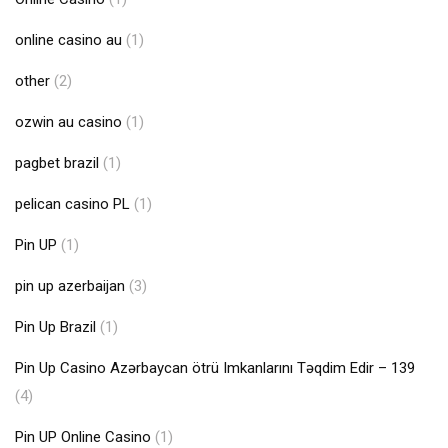
online casino au
(1)
other
(2)
ozwin au casino
(1)
pagbet brazil
(1)
pelican casino PL
(1)
Pin UP
(1)
pin up azerbaijan
(3)
Pin Up Brazil
(1)
Pin Up Casino Azərbaycan ötrü Imkanlarını Təqdim Edir – 139
(4)
Pin UP Online Casino
(1)