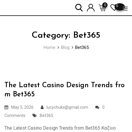
Skip
0
0
to
content
Category:
Bet365
Home
Blog
Bet365
The Latest Casino Design Trends fro
m Bet365
May 5, 2026
lucychuks@gmail.com
0
Comments
Bet365
The Latest Casino Design Trends from Bet365 Καζίνο