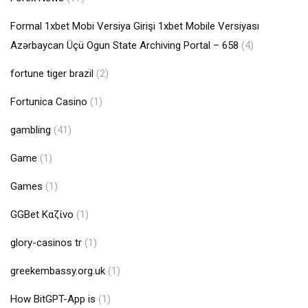
Formal 1xbet Mobi Versiya Girişi 1xbet Mobile Versiyası
Azərbaycan Üçü Ogun State Archiving Portal – 658
(4)
fortune tiger brazil
(2)
Fortunica Casino
(1)
gambling
(41)
Game
(1)
Games
(1)
GGBet Καζίνο
(1)
glory-casinos tr
(1)
greekembassy.org.uk
(1)
How BitGPT-App is
(1)