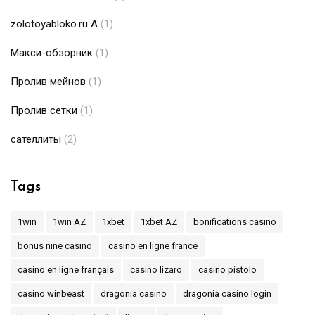
zolotoyabloko.ru A
(1)
Макси-обзорник
(1)
Пролив мейнов
(1)
Пролив сетки
(1)
сателлиты
(2)
Tags
1win
1win AZ
1xbet
1xbet AZ
bonifications casino
bonus nine casino
casino en ligne france
casino en ligne français
casino lizaro
casino pistolo
casino winbeast
dragonia casino
dragonia casino login