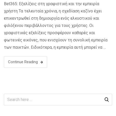
Bet365: Εξελίξεις στη γραφιστική και την εμπειρία
χρήστη Τα τελευταία χρόνια, η σχεδίαση καζίνο έχει
επικεντρωθεί στη δημιουργία ενός ελκυστικού και
φιλόξενου περιβάλλοντος για τους χρήστες. Οι
γραφιστικές εξελίξεις προσφέρουν καθαρές και
φωτεινές εικόνες, που ενισχύουν τη συνολική εμπειρία
των παικτών. Ειδικότερα, η εμπειρία αυτή μπορεί να …
Continue Reading