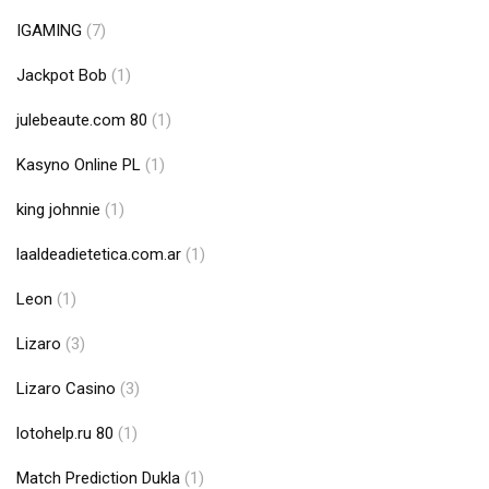
IGAMING
(7)
Jackpot Bob
(1)
julebeaute.com 80
(1)
Kasyno Online PL
(1)
king johnnie
(1)
laaldeadietetica.com.ar
(1)
Leon
(1)
Lizaro
(3)
Lizaro Casino
(3)
lotohelp.ru 80
(1)
Match Prediction Dukla
(1)