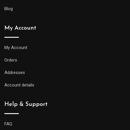
Blog
My Account
My Account
Orders
Addresses
Account details
Help & Support
FAQ