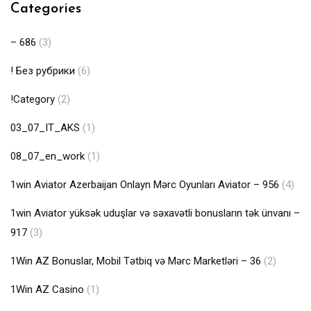
Categories
– 686
(3)
! Без рубрики
(6)
!Category
(2)
03_07_IT_AKS
(1)
08_07_en_work
(1)
1win Aviator Azerbaijan Onlayn Mərc Oyunları Aviator – 956
(4)
1win Aviator yüksək uduşlar və səxavətli bonusların tək ünvanı –
917
(3)
1Win AZ Bonuslar, Mobil Tətbiq və Mərc Marketləri – 36
(2)
1Win AZ Casino
(1)