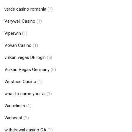
verde casino romania
(1)
Verywell Casino
(1)
Viperwin
(1)
Vovan Casino
(1)
vulkan vegas DE login
(5)
Vulkan Vegas Germany
(6)
Westace Casino
(1)
what to name your ai
(1)
Winairlines
(1)
Winbeast
(2)
withdrawal casino CA
(1)