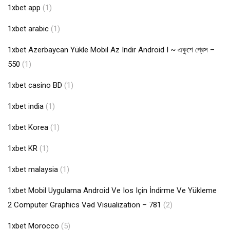
1xbet app
(1)
1xbet arabic
(1)
1xbet Azerbaycan Yükle Mobil Az Indir Android I ~ একুশে প্রেস –
550
(1)
1xbet casino BD
(1)
1xbet india
(1)
1xbet Korea
(1)
1xbet KR
(1)
1xbet malaysia
(1)
1xbet Mobil Uygulama Android Ve Ios Için İndirme Ve Yükleme
2 Computer Graphics Vəd Visualization – 781
(2)
1xbet Morocco
(5)