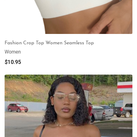
Fashion Crop Top Women Seamless Top
Women
$
10.95