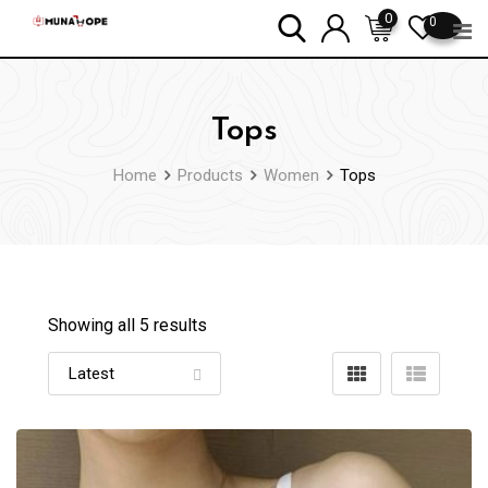
Skip
0
0
to
content
Tops
Home
Products
Women
Tops
Showing all 5 results