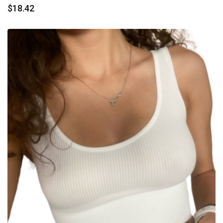
$
18.42