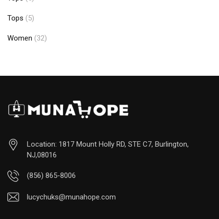
Tops
(5)
Women
(32)
Location: 1817 Mount Holly RD, STE C7, Burlington,
NJ,08016
(856) 865-8006
lucychuks@munahope.com