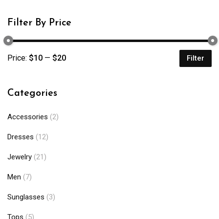
Filter By Price
Price:
$10
—
$20
Filter
Categories
Accessories
(2)
Dresses
(12)
Jewelry
(21)
Men
(7)
Sunglasses
(3)
Tops
(5)