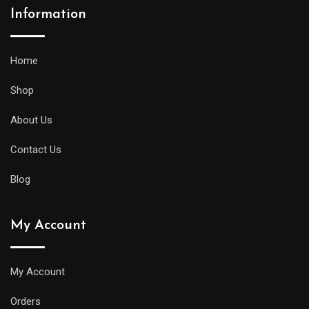
Information
Home
Shop
About Us
Contact Us
Blog
My Account
My Account
Orders