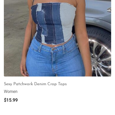
Sexy Patchwork Denim Crop Tops
Women
$
15.99