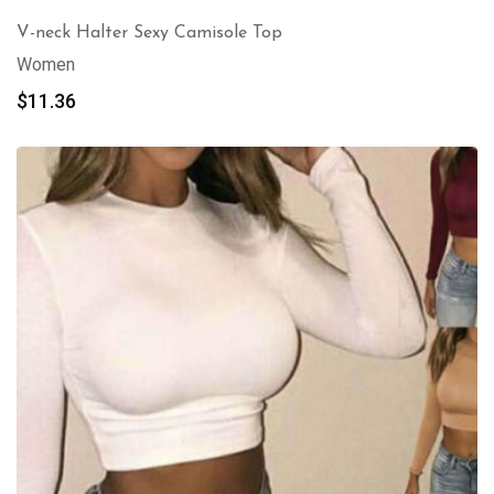
V-neck Halter Sexy Camisole Top
Women
$
11.36