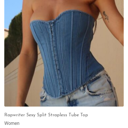
Rapwriter Sexy Split Strapless Tube Top
Women