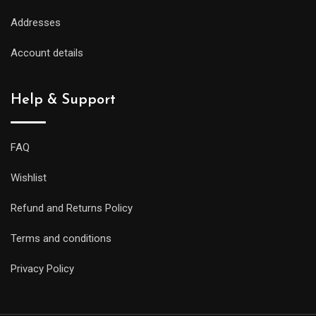
Addresses
Account details
Help & Support
FAQ
Wishlist
Refund and Returns Policy
Terms and conditions
Privacy Policy