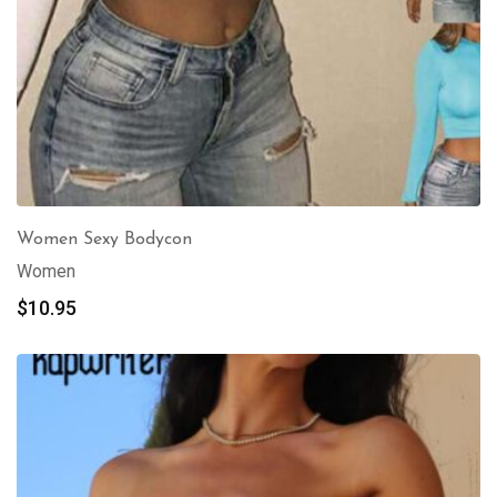
Women Sexy Bodycon
Women
$
10.95