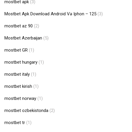
mostbet apk
(3)
Mostbet Apk Download Android Və Iphon – 125
(3)
mostbet az 90
(2)
Mostbet Azerbaijan
(5)
mostbet GR
(1)
mostbet hungary
(1)
mostbet italy
(1)
mostbet kirish
(1)
mostbet norway
(1)
mostbet ozbekistonda
(2)
mostbet tr
(1)