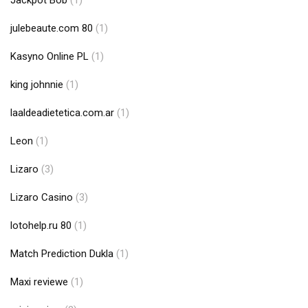
Jackpot Bob
(1)
julebeaute.com 80
(1)
Kasyno Online PL
(1)
king johnnie
(1)
laaldeadietetica.com.ar
(1)
Leon
(1)
Lizaro
(3)
Lizaro Casino
(3)
lotohelp.ru 80
(1)
Match Prediction Dukla
(1)
Maxi reviewe
(1)