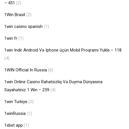
– 431
(2)
1Win Brasil
(2)
1win casino spanish
(1)
1win fr
(1)
1win Indir Android Və Iphone üçün Mobil Proqramı Yukle – 118
(4)
1WIN Official In Russia
(6)
1win Online Casino Rahatsizliq Və Duyma Dünyasına
Səyahətiniz 1 Win – 259
(4)
1win Turkiye
(3)
1winRussia
(1)
1xbet app
(1)