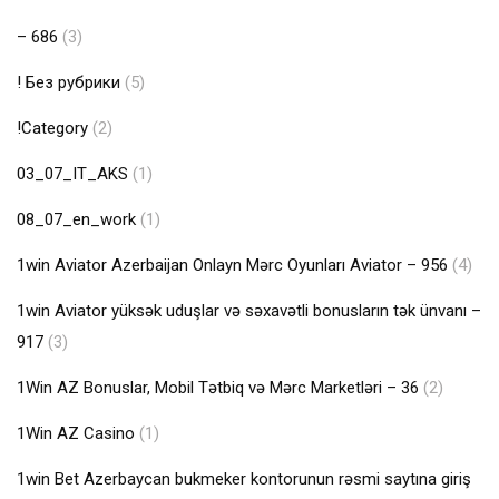
– 686
(3)
! Без рубрики
(5)
!Category
(2)
03_07_IT_AKS
(1)
08_07_en_work
(1)
1win Aviator Azerbaijan Onlayn Mərc Oyunları Aviator – 956
(4)
1win Aviator yüksək uduşlar və səxavətli bonusların tək ünvanı –
917
(3)
1Win AZ Bonuslar, Mobil Tətbiq və Mərc Marketləri – 36
(2)
1Win AZ Casino
(1)
1win Bet Azerbaycan bukmeker kontorunun rəsmi saytına giriş