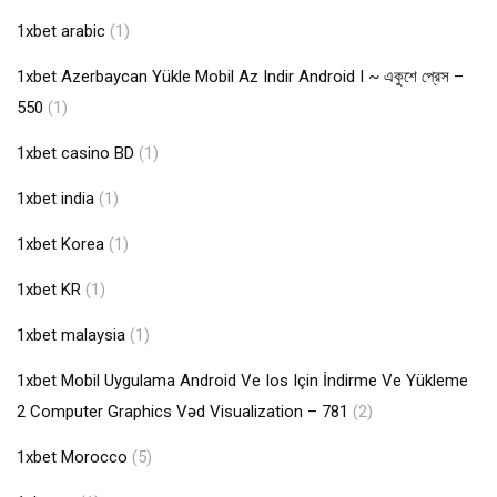
1xbet arabic
(1)
1xbet Azerbaycan Yükle Mobil Az Indir Android I ~ একুশে প্রেস –
550
(1)
1xbet casino BD
(1)
1xbet india
(1)
1xbet Korea
(1)
1xbet KR
(1)
1xbet malaysia
(1)
1xbet Mobil Uygulama Android Ve Ios Için İndirme Ve Yükleme
2 Computer Graphics Vəd Visualization – 781
(2)
1xbet Morocco
(5)