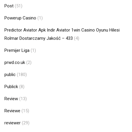
Post
(51)
Powerup Casino
(1)
Predictor Aviator Apk Indir Aviator 1win Casino Oyunu Hilesi
Rolmar Dostarczamy Jakość – 433
(4)
Premijer Liga
(1)
prwd.co.uk
(2)
public
(180)
Publick
(8)
Review
(13)
Reviewe
(15)
reviewer
(29)