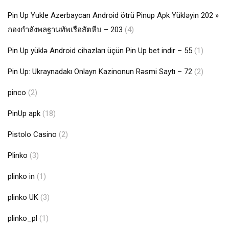
Pin Up Yukle Azerbaycan Android ötrü Pinup Apk Yükləyin 202 »
กองกำลังพลฐานทัพเรือสัตหีบ – 203
(4)
Pin Up yüklə Android cihazları üçün Pin Up bet indir – 55
(1)
Pin Up: Ukraynadakı Onlayn Kazinonun Rəsmi Saytı – 72
(2)
pinco
(2)
PinUp apk
(18)
Pistolo Casino
(2)
Plinko
(3)
plinko in
(1)
plinko UK
(3)
plinko_pl
(1)