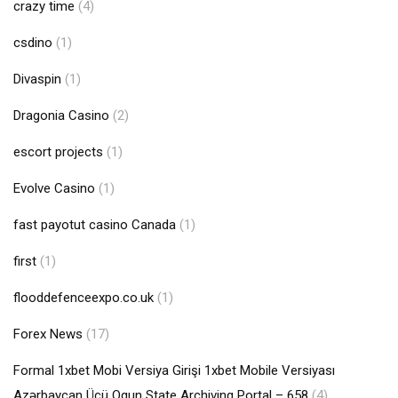
crazy time
(4)
csdino
(1)
Divaspin
(1)
Dragonia Casino
(2)
escort projects
(1)
Evolve Casino
(1)
fast payotut casino Canada
(1)
first
(1)
flooddefenceexpo.co.uk
(1)
Forex News
(17)
Formal 1xbet Mobi Versiya Girişi 1xbet Mobile Versiyası
Azərbaycan Üçü Ogun State Archiving Portal – 658
(4)