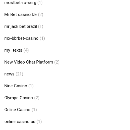
mostbet-ru-serg
(1)
Mr Bet casino DE
(2)
mr jack bet brazil
(1)
mx-bbrbet-casino
(1)
my_texts
(4)
New Video Chat Platform
(2)
news
(21)
Nine Casino
(1)
Olympe Casino
(2)
Online Casino
(1)
online casino au
(1)