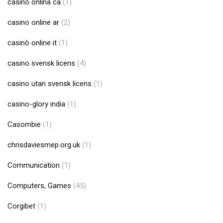
casino onlina ca
(1)
casino online ar
(2)
casinò online it
(1)
casino svensk licens
(4)
casino utan svensk licens
(1)
casino-glory india
(1)
Casombie
(1)
chrisdaviesmep.org.uk
(1)
Communication
(1)
Computers, Games
(45)
Corgibet
(1)