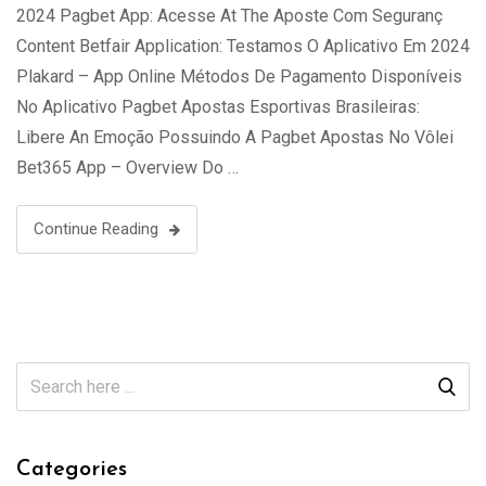
2024 Pagbet App: Acesse At The Aposte Com Seguranç
Content Betfair Application: Testamos O Aplicativo Em 2024
Plakard – App Online Métodos De Pagamento Disponíveis
No Aplicativo Pagbet Apostas Esportivas Brasileiras:
Libere An Emoção Possuindo A Pagbet Apostas No Vôlei
Bet365 App – Overview Do …
Continue Reading
Categories