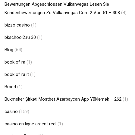
Bewertungen Abgeschlossen Vulkanvegas Lesen Sie
Kundenbewertungen Zu Vulkanvegas Com 2 Von 51 – 308
(4)
bizzo casino
(1)
bkschool2.ru 30
(1)
Blog
(64)
book of ra
(1)
book of ra it
(1)
Brand
(1)
Bukmeker Şirkəti Mostbet Azərbaycan App Yükləmək – 262
(1)
casino
(159)
casino en ligne argent reel
(1)