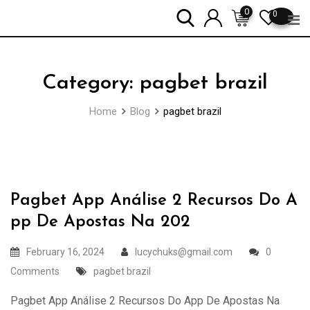
Skip
0
0
to
content
Category:
pagbet brazil
Home
Blog
pagbet brazil
Pagbet App Análise 2 Recursos Do A
pp De Apostas Na 202
February 16, 2024
lucychuks@gmail.com
0
Comments
pagbet brazil
Pagbet App Análise 2 Recursos Do App De Apostas Na