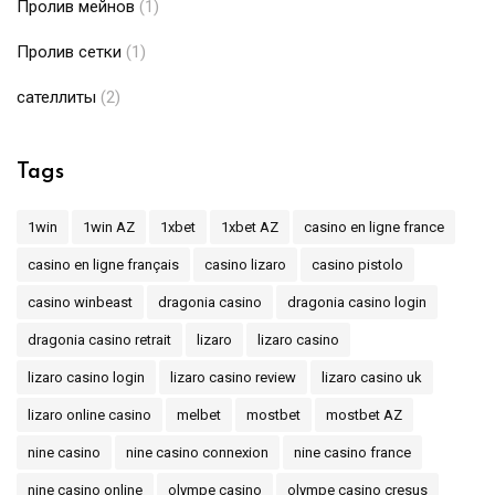
Пролив мейнов
(1)
Пролив сетки
(1)
сателлиты
(2)
Tags
1win
1win AZ
1xbet
1xbet AZ
casino en ligne france
casino en ligne français
casino lizaro
casino pistolo
casino winbeast
dragonia casino
dragonia casino login
dragonia casino retrait
lizaro
lizaro casino
lizaro casino login
lizaro casino review
lizaro casino uk
lizaro online casino
melbet
mostbet
mostbet AZ
nine casino
nine casino connexion
nine casino france
nine casino online
olympe casino
olympe casino cresus