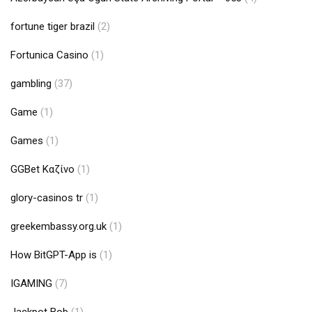
fortune tiger brazil
(2)
Fortunica Casino
(1)
gambling
(37)
Game
(1)
Games
(1)
GGBet Καζίνο
(1)
glory-casinos tr
(1)
greekembassy.org.uk
(1)
How BitGPT-App is
(1)
IGAMING
(7)