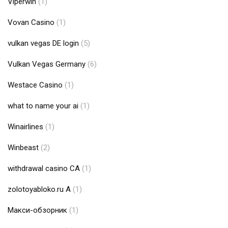
Viperwin
(1)
Vovan Casino
(1)
vulkan vegas DE login
(5)
Vulkan Vegas Germany
(6)
Westace Casino
(1)
what to name your ai
(1)
Winairlines
(1)
Winbeast
(2)
withdrawal casino CA
(1)
zolotoyabloko.ru A
(1)
Макси-обзорник
(1)