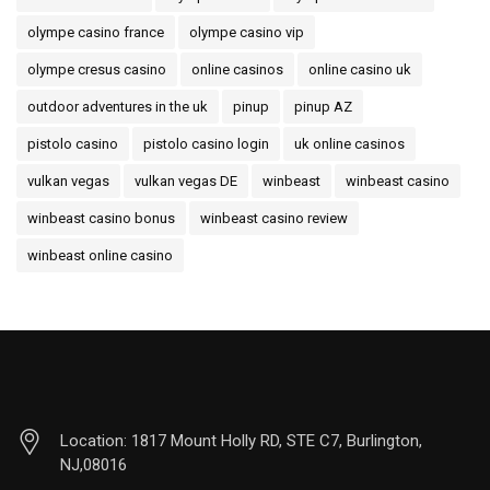
olympe casino france
olympe casino vip
olympe cresus casino
online casinos
online casino uk
outdoor adventures in the uk
pinup
pinup AZ
pistolo casino
pistolo casino login
uk online casinos
vulkan vegas
vulkan vegas DE
winbeast
winbeast casino
winbeast casino bonus
winbeast casino review
winbeast online casino
Location: 1817 Mount Holly RD, STE C7, Burlington,
NJ,08016