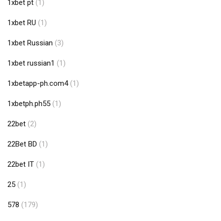
1xbet pt
(1)
1xbet RU
(1)
1xbet Russian
(3)
1xbet russian1
(1)
1xbetapp-ph.com4
(1)
1xbetph.ph55
(1)
22bet
(2)
22Bet BD
(1)
22bet IT
(1)
25
(1)
578
(179)