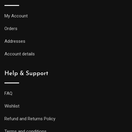
My Account
Orders
Addresses
Account details
Help & Support
FAQ
Wishlist
Refund and Returns Policy
Terms and conditions