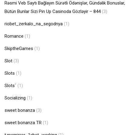
Rəsmi Veb Saytı Bağlayın️ Sürətli Ödənişlər, Gündəlik Bonuslar,
Bütün Bunlar Sizi Pin Up Casinoda Gözləyir – 844
(3)
riobet_zerkalo_na_segodnya
(1)
Romance
(1)
SkiptheGames
(1)
Slot
(3)
Slots
(1)
Slots`
(1)
Socializing
(1)
sweet bonanza
(3)
sweet bonanza TR
(1)