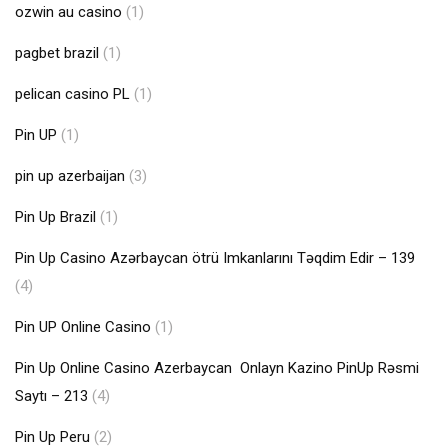
ozwin au casino
(1)
pagbet brazil
(1)
pelican casino PL
(1)
Pin UP
(1)
pin up azerbaijan
(3)
Pin Up Brazil
(1)
Pin Up Casino Azərbaycan ötrü Imkanlarını Təqdim Edir – 139
(4)
Pin UP Online Casino
(1)
Pin Up Online Casino Azerbaycan ️ Onlayn Kazino PinUp Rəsmi
Saytı – 213
(4)
Pin Up Peru
(2)