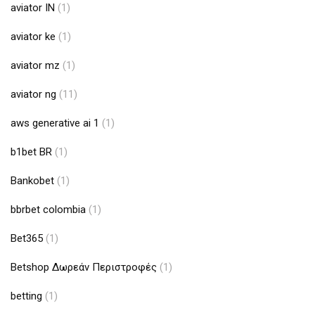
aviator IN
(1)
aviator ke
(1)
aviator mz
(1)
aviator ng
(11)
aws generative ai 1
(1)
b1bet BR
(1)
Bankobet
(1)
bbrbet colombia
(1)
Bet365
(1)
Betshop Δωρεάν Περιστροφές
(1)
betting
(1)