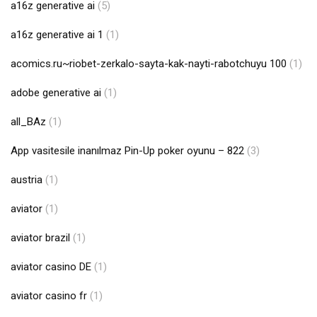
a16z generative ai
(5)
a16z generative ai 1
(1)
acomics.ru~riobet-zerkalo-sayta-kak-nayti-rabotchuyu 100
(1)
adobe generative ai
(1)
all_BAz
(1)
App vasitesile inanılmaz Pin-Up poker oyunu – 822
(3)
austria
(1)
aviator
(1)
aviator brazil
(1)
aviator casino DE
(1)
aviator casino fr
(1)