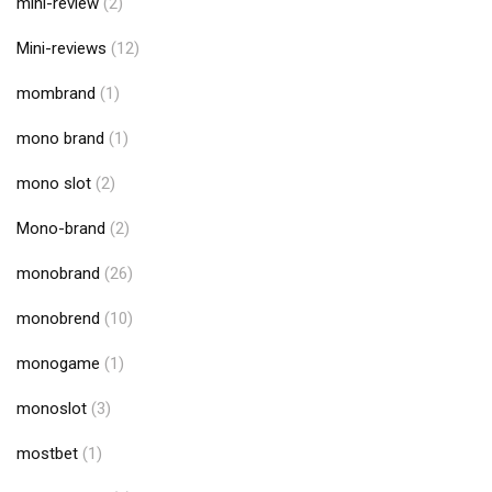
mini-review
(2)
Mini-reviews
(12)
mombrand
(1)
mono brand
(1)
mono slot
(2)
Mono-brand
(2)
monobrand
(26)
monobrend
(10)
monogame
(1)
monoslot
(3)
mostbet
(1)