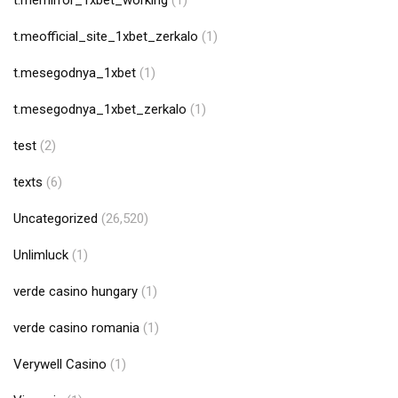
t.memirror_1xbet_working
(1)
t.meofficial_site_1xbet_zerkalo
(1)
t.mesegodnya_1xbet
(1)
t.mesegodnya_1xbet_zerkalo
(1)
test
(2)
texts
(6)
Uncategorized
(26,520)
Unlimluck
(1)
verde casino hungary
(1)
verde casino romania
(1)
Verywell Casino
(1)