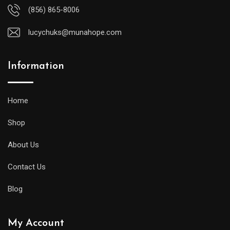
(856) 865-8006
lucychuks@munahope.com
Information
Home
Shop
About Us
Contact Us
Blog
My Account