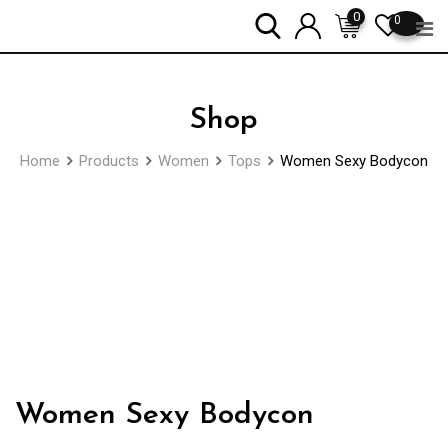
Skip
0
0
to
content
Shop
Home
Products
Women
Tops
Women Sexy Bodycon
Zoom
Women Sexy Bodycon