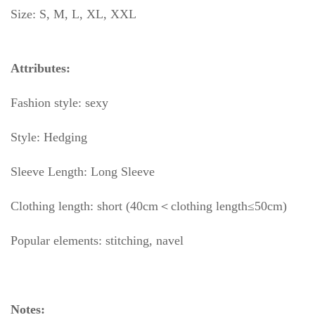
Size: S, M, L, XL, XXL
Attributes:
Fashion style: sexy
Style: Hedging
Sleeve Length: Long Sleeve
Clothing length: short (40cm＜clothing length≤50cm)
Popular elements: stitching, navel
Notes: