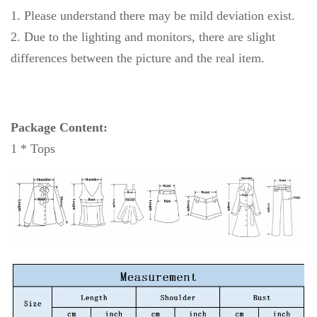
1. Please understand there may be mild deviation exist.
2. Due to the lighting and monitors, there are slight
differences between the picture and the real item.
Package Content:
1 * Tops