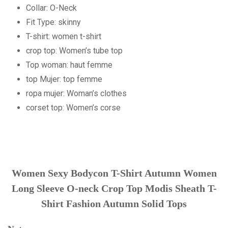
Collar:
O-Neck
Fit Type:
skinny
T-shirt:
women t-shirt
crop top:
Women’s tube top
Top woman:
haut femme
top Mujer:
top femme
ropa mujer:
Woman’s clothes
corset top:
Women’s corse
Women Sexy Bodycon T-Shirt Autumn Women
Long Sleeve O-neck Crop Top Modis Sheath T-
Shirt Fashion Autumn Solid Tops