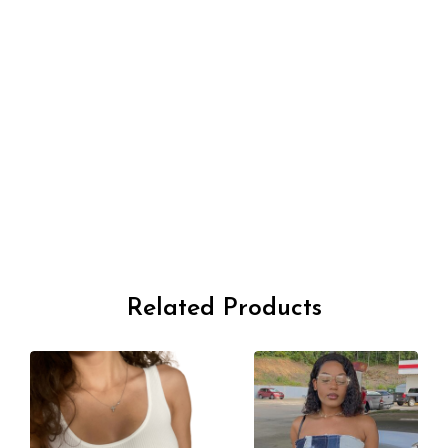
Related Products