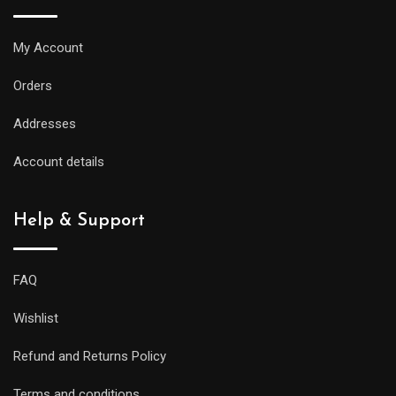
My Account
Orders
Addresses
Account details
Help & Support
FAQ
Wishlist
Refund and Returns Policy
Terms and conditions