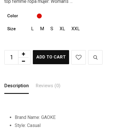
top femme ropa mujer: Woman’s …
Color
L
M
S
XL
XXL
Size
ADD TO CART
Description
Reviews (0)
Brand Name:
GAOKE
Style:
Casual