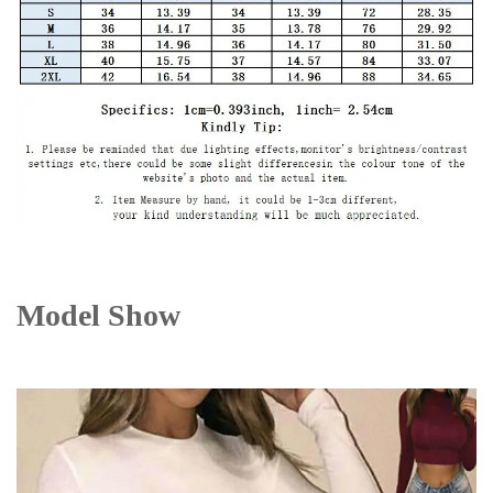
Model Show