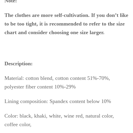
Note:
The clothes are more self-cultivation. If you don’t like
to be too tight, it is recommended to refer to the size
chart and consider choosing one size larger.
Description:
Material: cotton blend, cotton content 51%-70%,
polyester fiber content 10%-29%
Lining composition: Spandex content below 10%
Color: black, khaki, white, wine red, natural color,
coffee color,