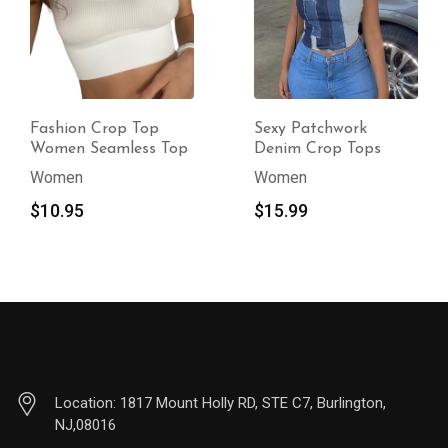
Fashion Crop Top
Sexy Patchwork
Women Seamless Top
Denim Crop Tops
Women
Women
$
10.95
$
15.99
Location: 1817 Mount Holly RD, STE C7, Burlington,
NJ,08016