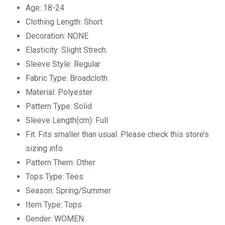
Age:
18-24
Clothing Length:
Short
Decoration:
NONE
Elasticity:
Slight Strech
Sleeve Style:
Regular
Fabric Type:
Broadcloth
Material:
Polyester
Pattern Type:
Solid
Sleeve Length(cm):
Full
Fit:
Fits smaller than usual. Please check this store’s
sizing info
Pattern Them:
Other
Tops Type:
Tees
Season:
Spring/Summer
Item Type:
Tops
Gender:
WOMEN