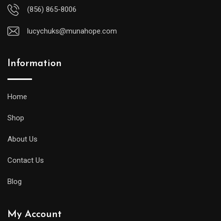
(856) 865-8006
lucychuks@munahope.com
Information
Home
Shop
About Us
Contact Us
Blog
My Account