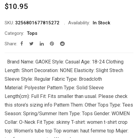
$
10.95
SKU:
3256801677815272
Availability:
In Stock
Category:
Tops
Share:
Brand Name: GAOKE Style: Casual Age: 18-24 Clothing
Length: Short Decoration: NONE Elasticity: Slight Strech
Sleeve Style: Regular Fabric Type: Broadcloth
Material: Polyester Pattern Type: Solid Sleeve
Length(cm): Full Fit: Fits smaller than usual. Please check
this store’s sizing info Pattern Them: Other Tops Type: Tees
Season: Spring/Summer Item Type: Tops Gender: WOMEN
Collar: O-Neck Fit Type: skinny T-shirt: women t-shirt crop
top: Women’s tube top Top woman: haut femme top Mujer: