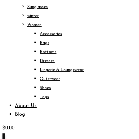
Sunglasses
winter
Women
Accessories
Bags
Bottoms
Dresses
Lingerie & Loungewear
Outerwear
Shoes
Tops
About Us
Blog
$
0.00
0