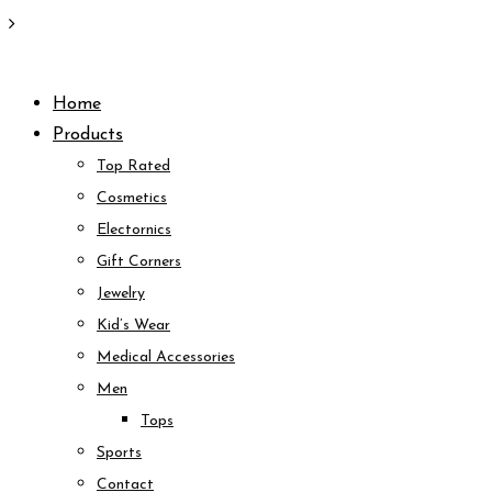
Skip
to
Home
content
Products
Top Rated
Cosmetics
Electornics
Gift Corners
Jewelry
Kid’s Wear
Medical Accessories
Men
Tops
Sports
Contact