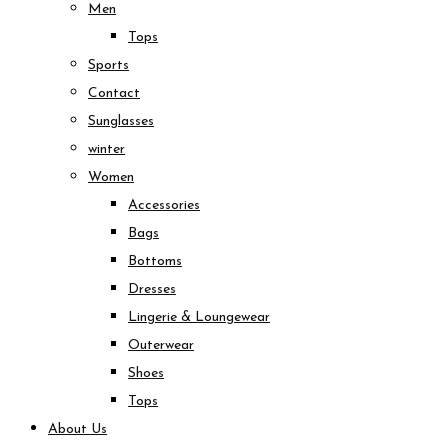
Men
Tops
Sports
Contact
Sunglasses
winter
Women
Accessories
Bags
Bottoms
Dresses
Lingerie & Loungewear
Outerwear
Shoes
Tops
About Us