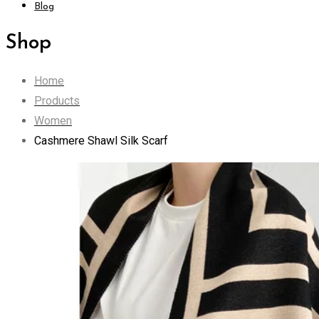
Blog
Shop
Home
Products
Women
Cashmere Shawl Silk Scarf