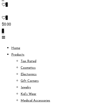
0
0
$
0.00
0
Home
Products
Top Rated
Cosmetics
Electornics
Gift Corners
Jewelry
Kid’s Wear
Medical Accessories