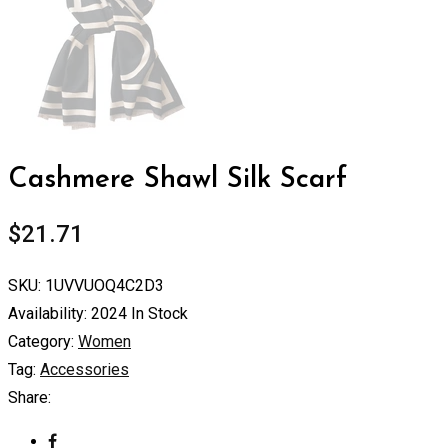
Cashmere Shawl Silk Scarf
$
21.71
SKU:
1UVVUOQ4C2D3
Availability:
2024 In Stock
Category:
Women
Tag:
Accessories
Share: