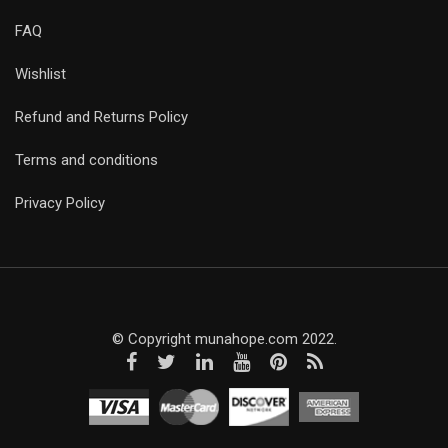
FAQ
Wishlist
Refund and Returns Policy
Terms and conditions
Privacy Policy
© Copyright munahope.com 2022.