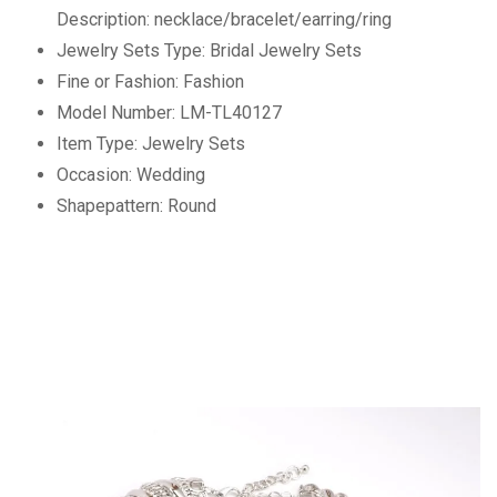
Description:
necklace/bracelet/earring/ring
Jewelry Sets Type:
Bridal Jewelry Sets
Fine or Fashion:
Fashion
Model Number:
LM-TL40127
Item Type:
Jewelry Sets
Occasion:
Wedding
Shapepattern:
Round
RM2700263125592479