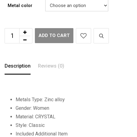
Metal color
ADD TO CART
Description
Reviews (0)
Metals Type:
Zinc alloy
Gender:
Women
Material:
CRYSTAL
Style:
Classic
Included Additional Item