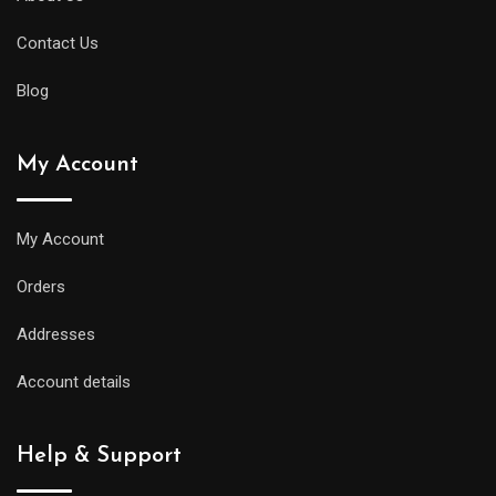
Contact Us
Blog
My Account
My Account
Orders
Addresses
Account details
Help & Support