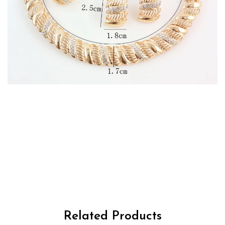
RM2700263125592477
Related Products