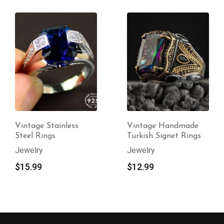
Vintage Stainless
Vintage Handmade
Steel Rings
Turkish Signet Rings
Jewelry
Jewelry
$
15.99
$
12.99