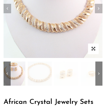
Zoo
African Crystal Jewelry Sets