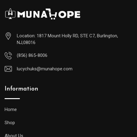
Location: 1817 Mount Holly RD, STE C7, Burlington,
NJ,08016
(856) 865-8006
lucychuks@munahope.com
Information
Home
Shop
About Us