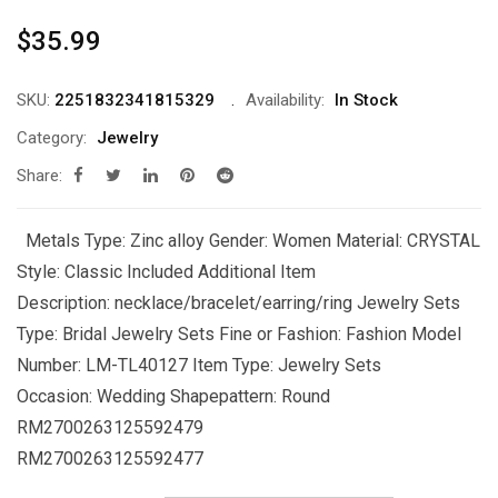
$
35.99
SKU:
2251832341815329
Availability:
In Stock
Category:
Jewelry
Share:
Metals Type: Zinc alloy Gender: Women Material: CRYSTAL
Style: Classic Included Additional Item
Description: necklace/bracelet/earring/ring Jewelry Sets
Type: Bridal Jewelry Sets Fine or Fashion: Fashion Model
Number: LM-TL40127 Item Type: Jewelry Sets
Occasion: Wedding Shapepattern: Round
RM2700263125592479
RM2700263125592477