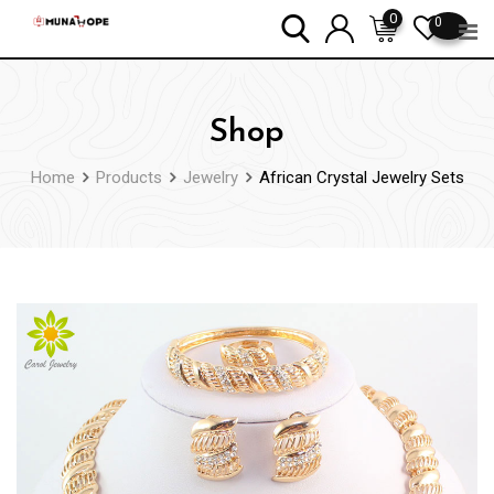
Skip
0
0
to
content
Shop
Home
Products
Jewelry
African Crystal Jewelry Sets