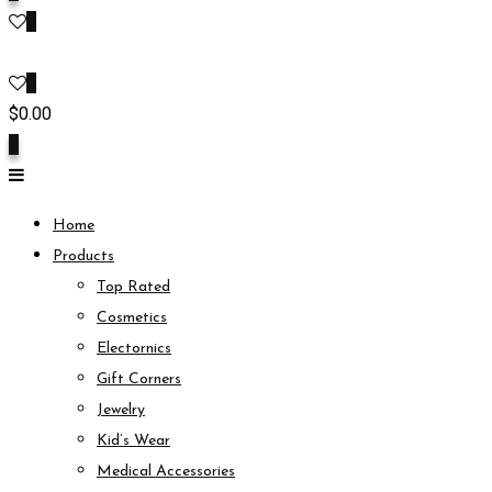
0
0
$
0.00
0
Home
Products
Top Rated
Cosmetics
Electornics
Gift Corners
Jewelry
Kid’s Wear
Medical Accessories