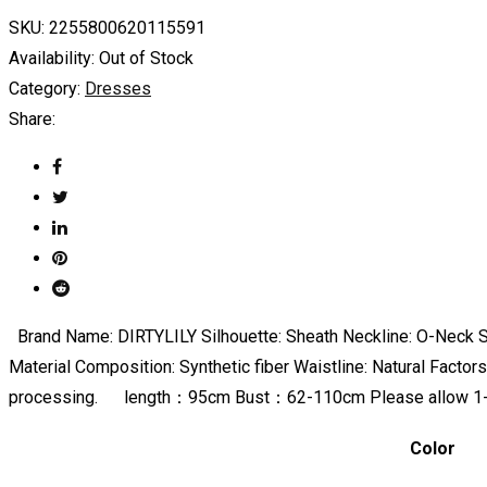
SKU:
2255800620115591
Availability:
Out of Stock
Category:
Dresses
Share:
Brand Name: DIRTYLILY Silhouette: Sheath Neckline: O-Neck Sl
Material Composition: Synthetic fiber Waistline: Natural Fact
processing. length：95cm Bust：62-110cm Please allow 1-
Color