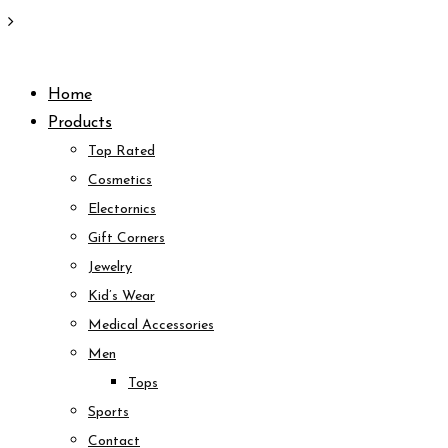
Skip
to
Home
content
Products
Top Rated
Cosmetics
Electornics
Gift Corners
Jewelry
Kid’s Wear
Medical Accessories
Men
Tops
Sports
Contact