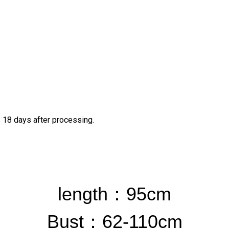
– 18 days after processing.
length：
95cm
Bust
：62-110cm