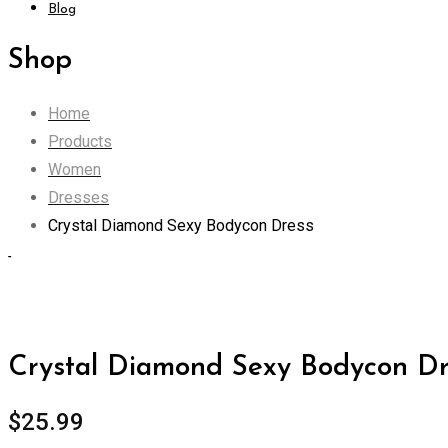
Blog
Shop
Home
Products
Women
Dresses
Crystal Diamond Sexy Bodycon Dress
Zoom
Crystal Diamond Sexy Bodycon Dr
$
25.99