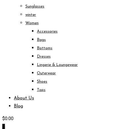
Sunglasses
winter
Women
Accessories
Bags
Bottoms
Dresses
Lingerie & Loungewear
Outerwear
Shoes
Tops
About Us
Blog
$
0.00
0