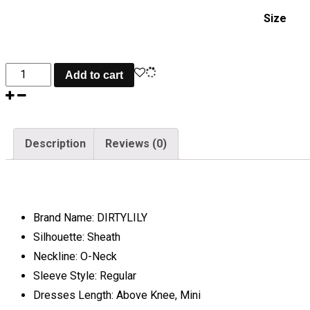
Size
Crystal
Add to cart
Diamond
Sexy
Bodycon
Description
Reviews (0)
Dress
quantity
Brand Name:
DIRTYLILY
Silhouette:
Sheath
Neckline:
O-Neck
Sleeve Style:
Regular
Dresses Length:
Above Knee, Mini