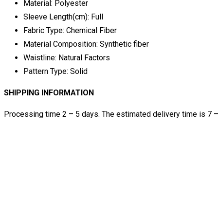
Material:
Polyester
Sleeve Length(cm):
Full
Fabric Type:
Chemical Fiber
Material Composition:
Synthetic fiber
Waistline:
Natural Factors
Pattern Type:
Solid
SHIPPING INFORMATION
Processing time 2 – 5 days. The estimated delivery time is 7 