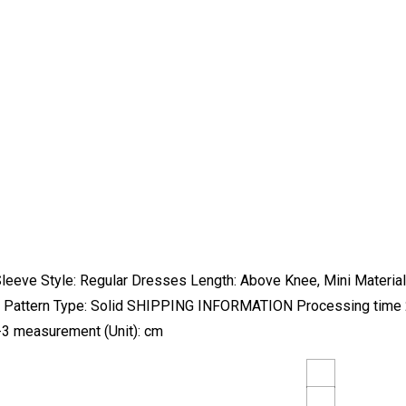
eeve Style: Regular Dresses Length: Above Knee, Mini Material: 
ors Pattern Type: Solid SHIPPING INFORMATION Processing time 2
3 measurement (Unit): cm