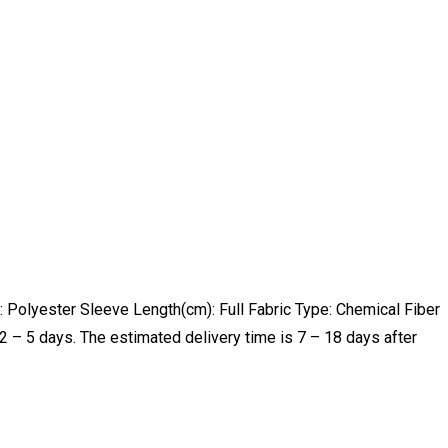
Polyester Sleeve Length(cm): Full Fabric Type: Chemical Fiber
 – 5 days. The estimated delivery time is 7 – 18 days after