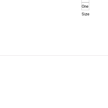
One
Size