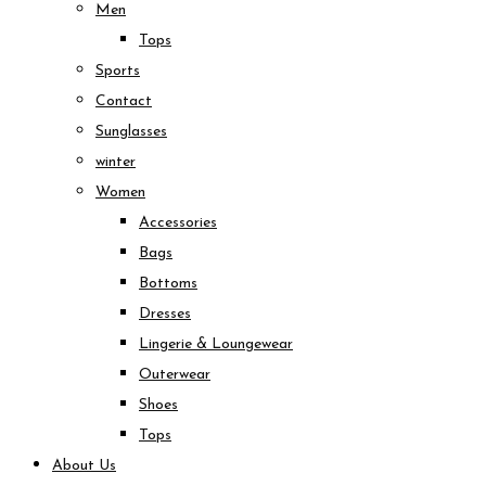
Men
Tops
Sports
Contact
Sunglasses
winter
Women
Accessories
Bags
Bottoms
Dresses
Lingerie & Loungewear
Outerwear
Shoes
Tops
About Us